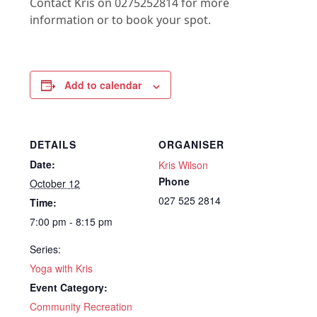
Contact Kris on 0275252814 for more
information or to book your spot.
Add to calendar
DETAILS
ORGANISER
Date:
Kris Wilson
Phone
October 12
027 525 2814
Time:
7:00 pm - 8:15 pm
Series:
Yoga with Kris
Event Category:
Community Recreation