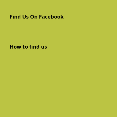
Find Us On Facebook
How to find us