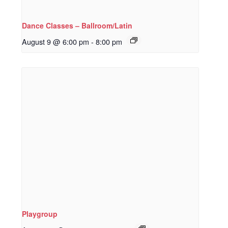
Dance Classes – Ballroom/Latin
August 9 @ 6:00 pm
-
8:00 pm
Playgroup