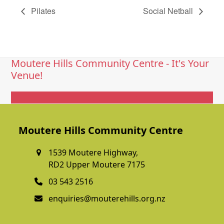
Pilates
Social Netball
Moutere Hills Community Centre - It's Your
Venue!
Get In Touch
Moutere Hills Community Centre
1539 Moutere Highway,
RD2 Upper Moutere 7175
03 543 2516
enquiries@mouterehills.org.nz