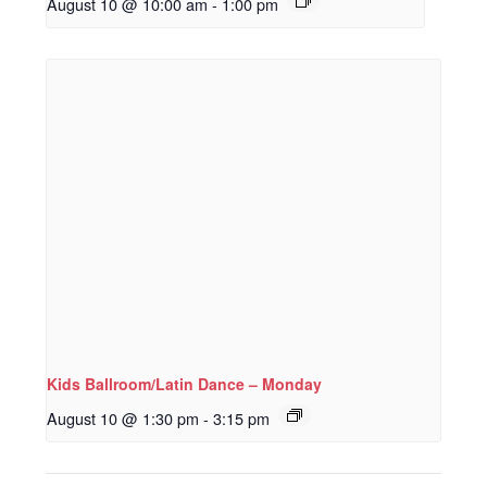
August 10 @ 10:00 am
-
1:00 pm
Kids Ballroom/Latin Dance – Monday
August 10 @ 1:30 pm
-
3:15 pm