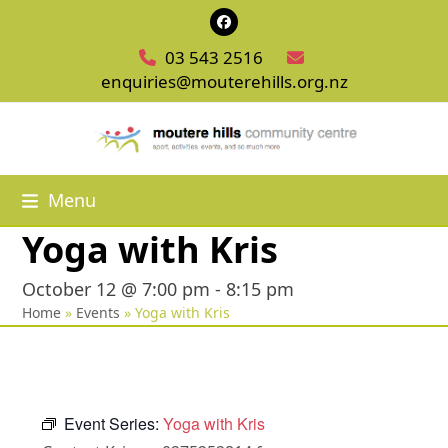
Skip
Facebook
to
03 543 2516
content
enquiries@mouterehills.org.nz
Menu
Yoga with Kris
October 12 @ 7:00 pm
-
8:15 pm
Home
»
Events
»
Yoga with Kris
Event Series:
Yoga with Kris