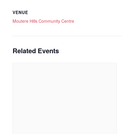
VENUE
Moutere Hills Community Centre
Related Events