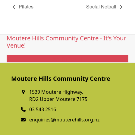
Pilates
Social Netball
Moutere Hills Community Centre - It's Your
Venue!
Get In Touch
Moutere Hills Community Centre
1539 Moutere Highway,
RD2 Upper Moutere 7175
03 543 2516
enquiries@mouterehills.org.nz