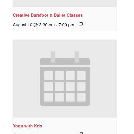
Creative Barefoot & Ballet Classes
August 10 @ 3:30 pm
-
7:00 pm
Yoga with Kris