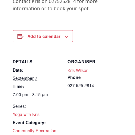
Contact Kris on 0275252814 for more
information or to book your spot.
Add to calendar
DETAILS
ORGANISER
Date:
Kris Wilson
Phone
September 7
027 525 2814
Time:
7:00 pm - 8:15 pm
Series:
Yoga with Kris
Event Category:
Community Recreation