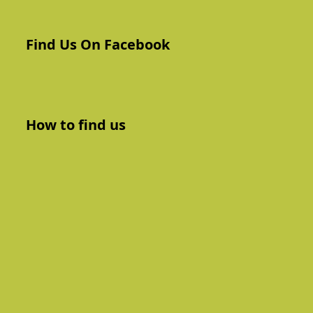
Find Us On Facebook
How to find us