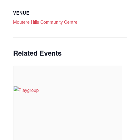
VENUE
Moutere Hills Community Centre
Related Events