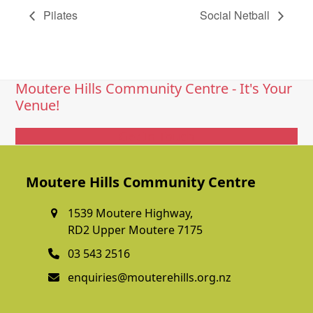
Pilates
Social Netball
Moutere Hills Community Centre - It's Your
Venue!
Get In Touch
Moutere Hills Community Centre
1539 Moutere Highway,
RD2 Upper Moutere 7175
03 543 2516
enquiries@mouterehills.org.nz