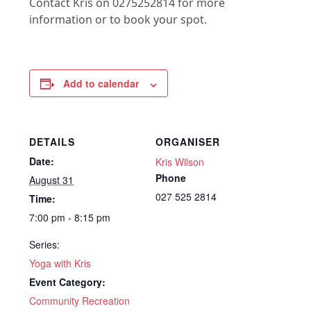
Contact Kris on 0275252814 for more
information or to book your spot.
Add to calendar
DETAILS
ORGANISER
Date:
Kris Wilson
Phone
August 31
027 525 2814
Time:
7:00 pm - 8:15 pm
Series:
Yoga with Kris
Event Category:
Community Recreation