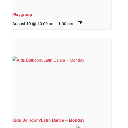
Playgroup
August 10 @ 10:00 am
-
1:00 pm
Kids Ballroom/Latin Dance – Monday