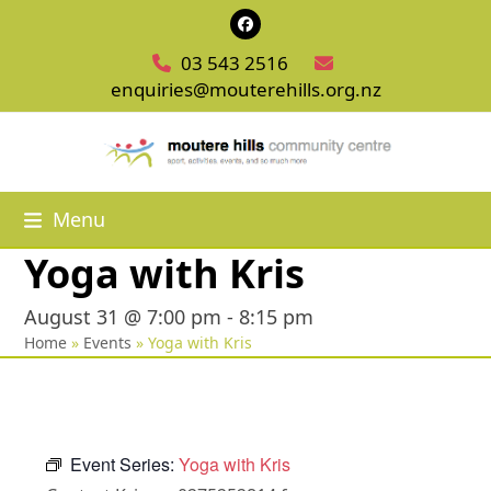
Skip
Facebook
to
03 543 2516
content
enquiries@mouterehills.org.nz
Menu
Yoga with Kris
August 31 @ 7:00 pm
-
8:15 pm
Home
»
Events
»
Yoga with Kris
Event Series:
Yoga with Kris