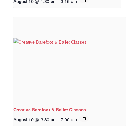
August 10 @ 1:30 pm
-
3:15 pm
Creative Barefoot & Ballet Classes
August 10 @ 3:30 pm
-
7:00 pm