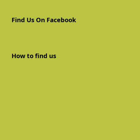
Find Us On Facebook
How to find us