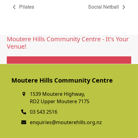
Pilates
Social Netball
Moutere Hills Community Centre - It's Your
Venue!
Get In Touch
Moutere Hills Community Centre
1539 Moutere Highway,
RD2 Upper Moutere 7175
03 543 2516
enquiries@mouterehills.org.nz