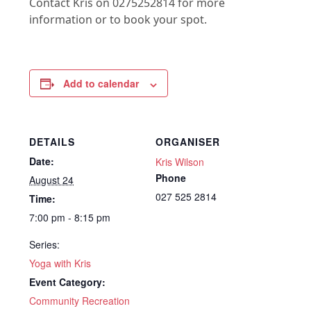
Contact Kris on 0275252814 for more
information or to book your spot.
Add to calendar
DETAILS
ORGANISER
Date:
Kris Wilson
Phone
August 24
027 525 2814
Time:
7:00 pm - 8:15 pm
Series:
Yoga with Kris
Event Category:
Community Recreation