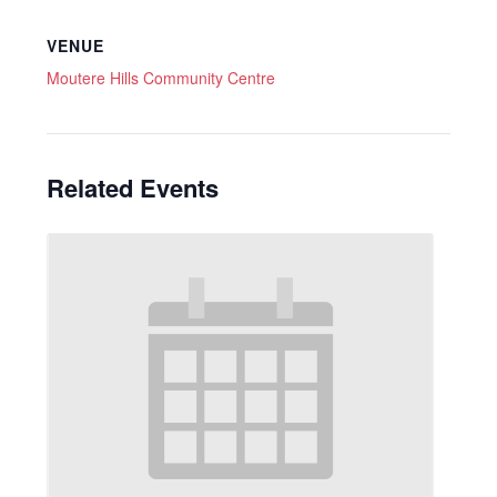
VENUE
Moutere Hills Community Centre
Related Events