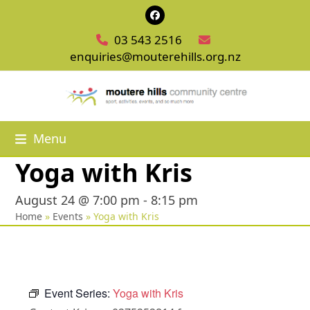
Skip
Facebook
to
03 543 2516
content
enquiries@mouterehills.org.nz
Menu
Yoga with Kris
August 24 @ 7:00 pm
-
8:15 pm
Home
»
Events
»
Yoga with Kris
Event Series:
Yoga with Kris