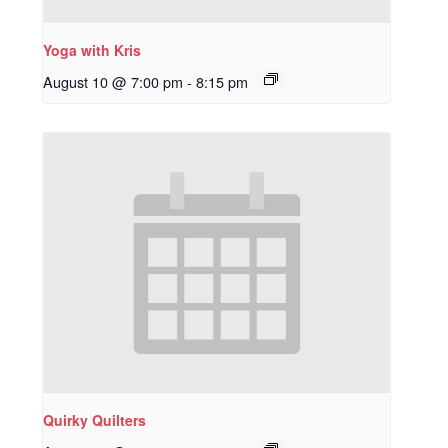
Yoga with Kris
August 10 @ 7:00 pm
-
8:15 pm
Quirky Quilters