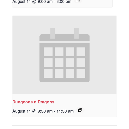
August 11 @ 9:00 am
-
3:00 pm
Dungeons n Dragons
August 11 @ 9:30 am
-
11:30 am