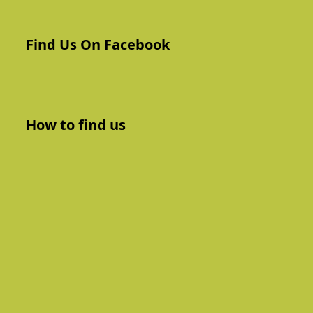
Find Us On Facebook
How to find us