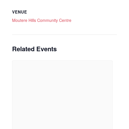
VENUE
Moutere Hills Community Centre
Related Events