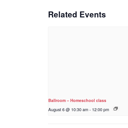
Related Events
Ballroom – Homeschool class
August 6 @ 10:30 am
-
12:00 pm