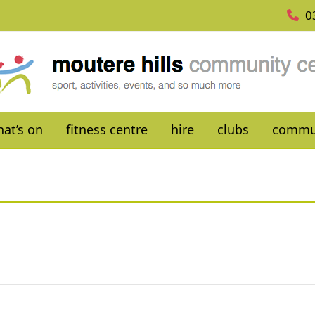
0
at’s on
fitness centre
hire
clubs
commu