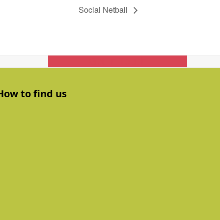
Social Netball
Get In Touch
How to find us