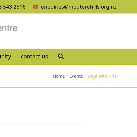
3 543 2516
enquiries@mouterehills.org.nz
nity
contact us
Home
»
Events
»
Yoga with Kris