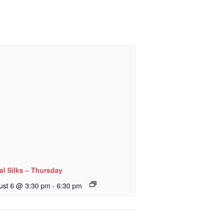
al Silks – Thursday
ust 6 @ 3:30 pm
-
6:30 pm