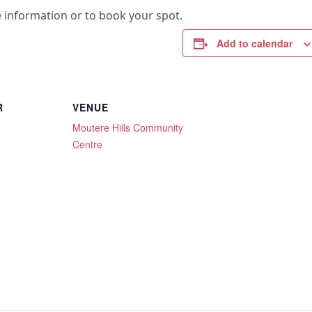
 information or to book your spot.
Add to calendar
R
VENUE
Moutere Hills Community
Centre