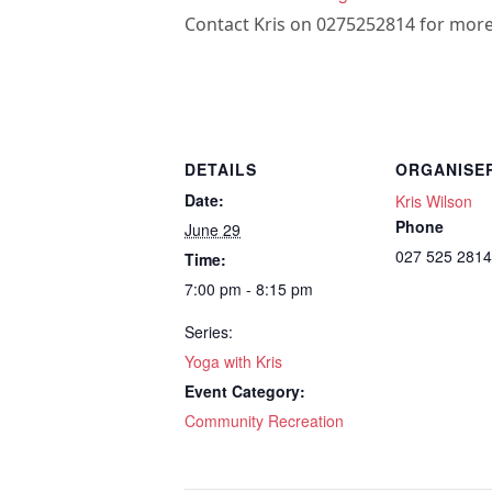
Contact Kris on 0275252814 for more
DETAILS
ORGANISE
Date:
Kris Wilson
Phone
June 29
027 525 2814
Time:
7:00 pm - 8:15 pm
Series:
Yoga with Kris
Event Category:
Community Recreation