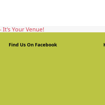
 It's Your Venue!
Find Us On Facebook