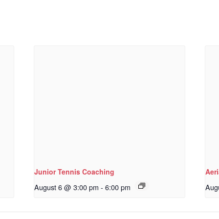
Junior Tennis Coaching
Aeri
August 6 @ 3:00 pm
-
6:00 pm
Aug