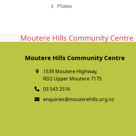
Pilates
Moutere Hills Community Centre -
Moutere Hills Community Centre
1539 Moutere Highway,
RD2 Upper Moutere 7175
03 543 2516
enquiries@mouterehills.org.nz