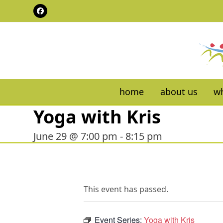
Skip
Facebook
to
content
home
about us
wh
Yoga with Kris
June 29 @ 7:00 pm
-
8:15 pm
This event has passed.
Event Series:
Yoga with Kris