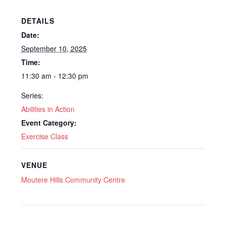
DETAILS
Date:
September 10, 2025
Time:
11:30 am - 12:30 pm
Series:
Abilities in Action
Event Category:
Exercise Class
VENUE
Moutere Hills Community Centre