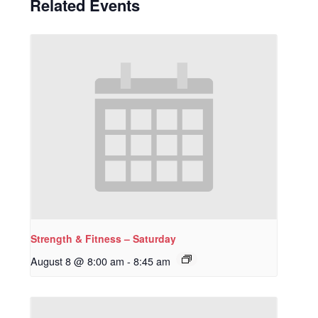
Related Events
Strength & Fitness – Saturday
August 8 @ 8:00 am
-
8:45 am