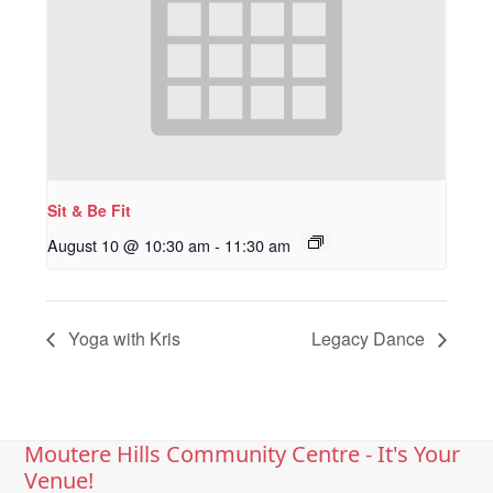
Sit & Be Fit
August 10 @ 10:30 am
-
11:30 am
Yoga with Kris
Legacy Dance
Moutere Hills Community Centre - It's Your
Venue!