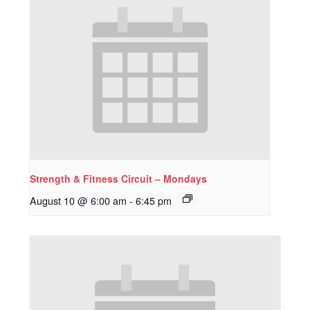
Strength & Fitness Circuit – Mondays
August 10 @ 6:00 am
-
6:45 pm