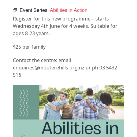
Event Series:
Abilities in Action
Register for this new programme – starts
Wednesday 4th June for 4 weeks. Suitable for
ages 8-23 years.
$25 per family
Contact the centre: email
enquiries@mouterehills.org.nz or ph 03 5432
516