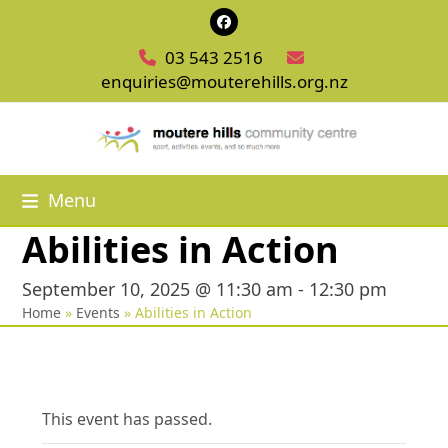
Skip
Facebook
to
03 543 2516
content
enquiries@mouterehills.org.nz
Menu
Abilities in Action
September 10, 2025 @ 11:30 am
-
12:30 pm
Home
»
Events
»
Abilities in Action
This event has passed.