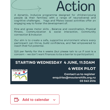
Add to calendar