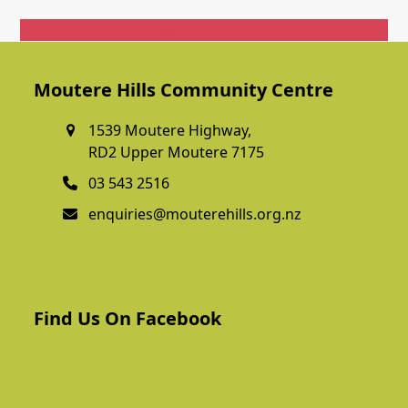
Get In Touch
Moutere Hills Community Centre
1539 Moutere Highway,
RD2 Upper Moutere 7175
03 543 2516
enquiries@mouterehills.org.nz
Find Us On Facebook