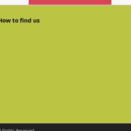
Get In Touch
How to find us
 Rights Reserved.