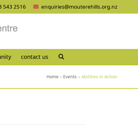
3 543 2516
enquiries@mouterehills.org.nz
nity
contact us
Home
»
Events
»
Abilities in Action