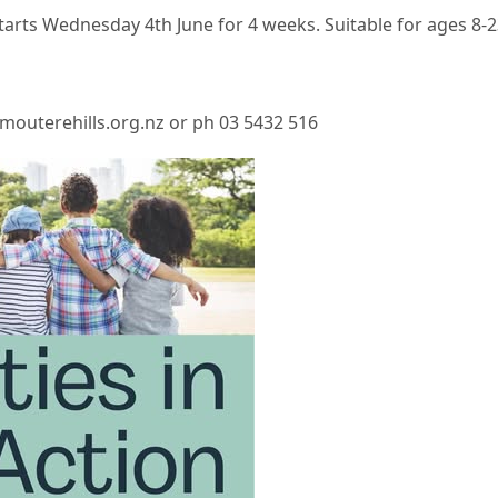
arts Wednesday 4th June for 4 weeks. Suitable for ages 8-2
mouterehills.org.nz or ph 03 5432 516