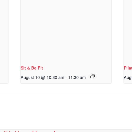
Sit & Be Fit
Pila
August 10 @ 10:30 am
-
11:30 am
Aug