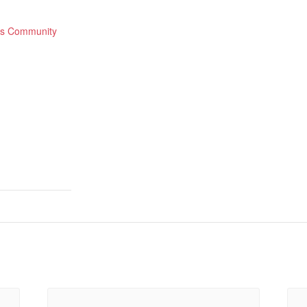
lls Community