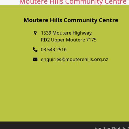
Moutere Hills Community Centre -
Moutere Hills Community Centre
1539 Moutere Highway,
RD2 Upper Moutere 7175
03 543 2516
enquiries@mouterehills.org.nz
Another
Slightly 