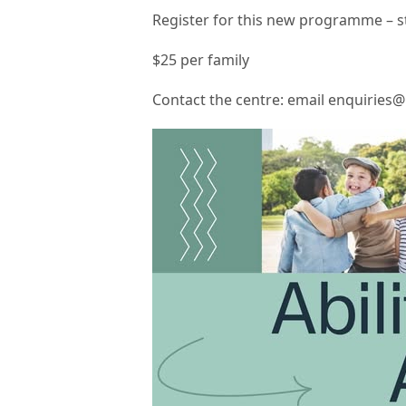
Register for this new programme – st
$25 per family
Contact the centre: email enquiries@