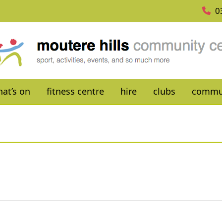
0
at’s on
fitness centre
hire
clubs
commu