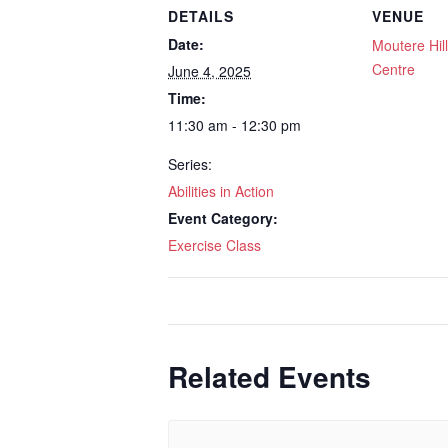
DETAILS
VENUE
Date:
Moutere Hi
Centre
June 4, 2025
Time:
11:30 am - 12:30 pm
Series:
Abilities in Action
Event Category:
Exercise Class
Related Events