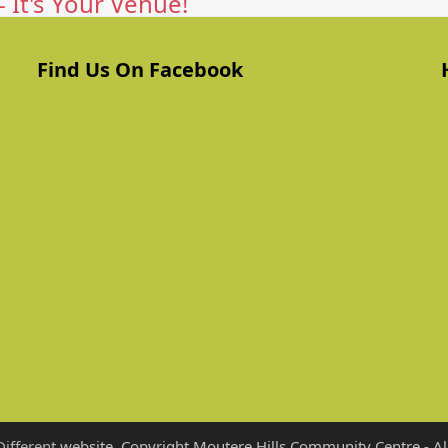
 It's Your Venue!
Find Us On Facebook
Different
website. Copyright Moutere Hills Community Centre - All