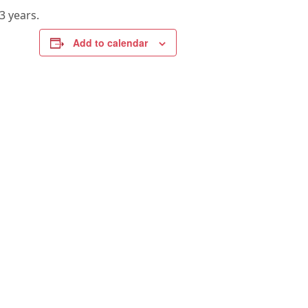
3 years.
Add to calendar