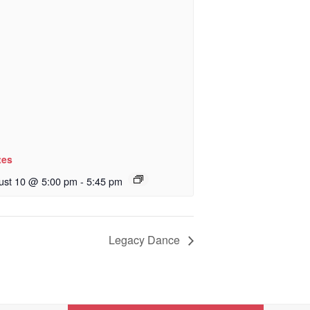
tes
ust 10 @ 5:00 pm
-
5:45 pm
Legacy Dance