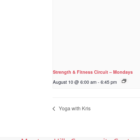
Strength & Fitness Circuit – Mondays
August 10 @ 6:00 am
-
6:45 pm
Yoga with Kris