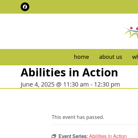
Skip
Facebook
to
content
home
about us
wh
Abilities in Action
June 4, 2025 @ 11:30 am
-
12:30 pm
This event has passed.
Event Series:
Abilities in Action