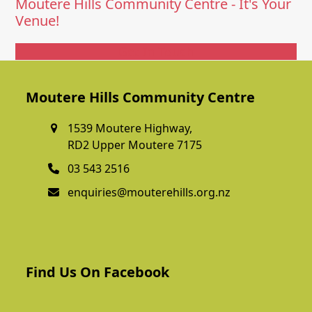
Moutere Hills Community Centre - It's Your
Venue!
Get In Touch
Moutere Hills Community Centre
1539 Moutere Highway,
RD2 Upper Moutere 7175
03 543 2516
enquiries@mouterehills.org.nz
Find Us On Facebook