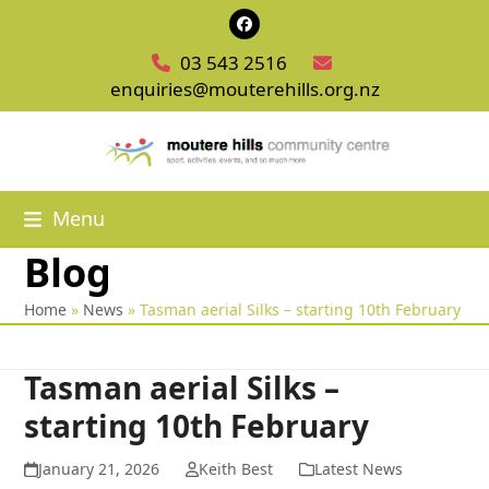
Skip
Facebook
to
03 543 2516
content
enquiries@mouterehills.org.nz
Menu
Blog
Home
»
News
»
Tasman aerial Silks – starting 10th February
Tasman aerial Silks –
starting 10th February
January 21, 2026
Keith Best
Latest News