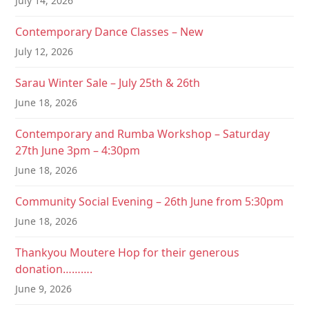
July 14, 2026
Contemporary Dance Classes – New
July 12, 2026
Sarau Winter Sale – July 25th & 26th
June 18, 2026
Contemporary and Rumba Workshop – Saturday
27th June 3pm – 4:30pm
June 18, 2026
Community Social Evening – 26th June from 5:30pm
June 18, 2026
Thankyou Moutere Hop for their generous
donation……….
June 9, 2026