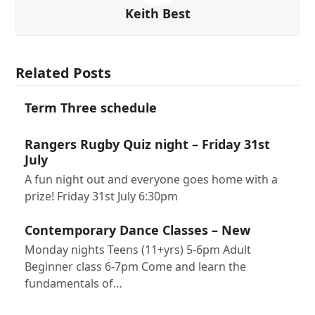
Keith Best
Related Posts
Term Three schedule
Rangers Rugby Quiz night – Friday 31st
July
A fun night out and everyone goes home with a
prize! Friday 31st July 6:30pm
Contemporary Dance Classes – New
Monday nights Teens (11+yrs) 5-6pm Adult
Beginner class 6-7pm Come and learn the
fundamentals of…