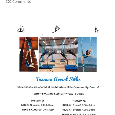
0 Comments