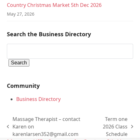
Country Christmas Market 5th Dec 2026
May 27, 2026
Search the Business Directory
Community
Business Directory
Massage Therapist – contact
Term one
Karen on
2026 Class
previous
next
karenlarsen352@gmail.com
Schedule
post:
post: