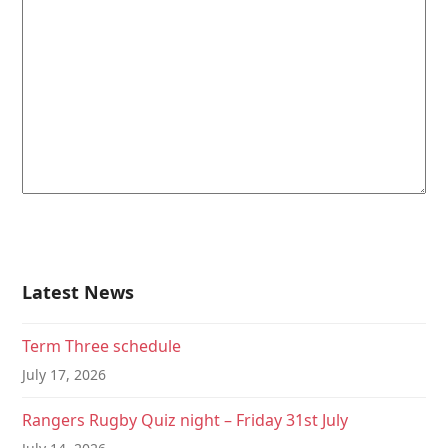
Latest News
Term Three schedule
July 17, 2026
Rangers Rugby Quiz night – Friday 31st July