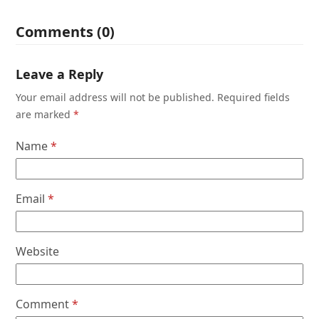
Comments (0)
Leave a Reply
Your email address will not be published.
Required fields
are marked
*
Name
*
Email
*
Website
Comment
*