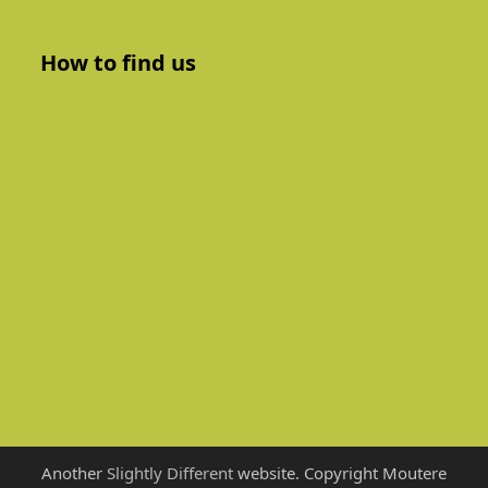
How to find us
Another
Slightly Different
website. Copyright Moutere