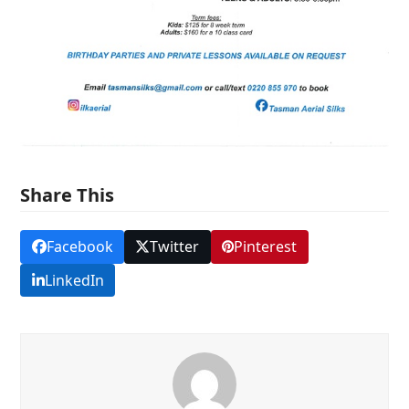
Share This
Facebook
Twitter
Pinterest
LinkedIn