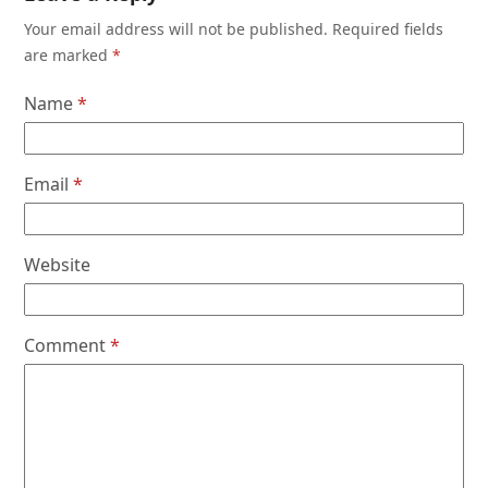
Your email address will not be published.
Required fields
are marked
*
Name
*
Email
*
Website
Comment
*