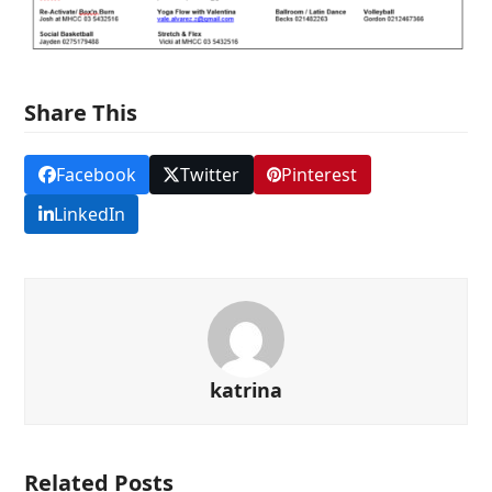
Share This
Facebook
Twitter
Pinterest
LinkedIn
katrina
Related Posts