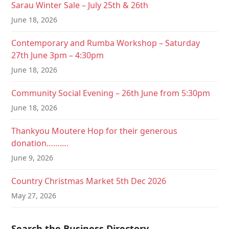
Sarau Winter Sale – July 25th & 26th
June 18, 2026
Contemporary and Rumba Workshop – Saturday
27th June 3pm – 4:30pm
June 18, 2026
Community Social Evening – 26th June from 5:30pm
June 18, 2026
Thankyou Moutere Hop for their generous
donation……….
June 9, 2026
Country Christmas Market 5th Dec 2026
May 27, 2026
Search the Business Directory