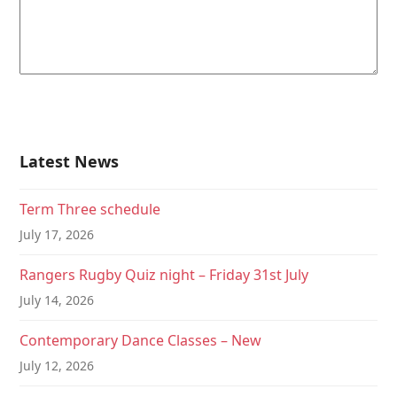
Latest News
Term Three schedule
July 17, 2026
Rangers Rugby Quiz night – Friday 31st July
July 14, 2026
Contemporary Dance Classes – New
July 12, 2026