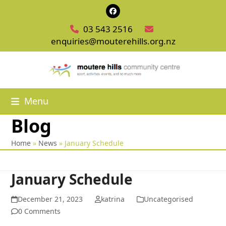
Skip
Facebook
to
03 543 2516
content
enquiries@mouterehills.org.nz
Menu
Blog
Home
»
News
»
January Schedule
January Schedule
December 21, 2023
katrina
Uncategorised
0 Comments