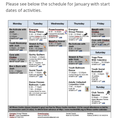
Please see below the schedule for January with start
dates of activities.