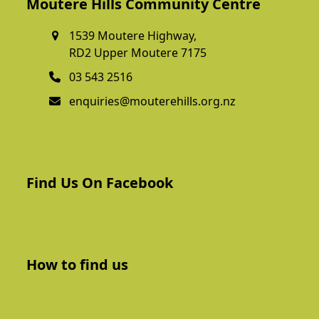
Moutere Hills Community Centre
1539 Moutere Highway,
RD2 Upper Moutere 7175
03 543 2516
enquiries@mouterehills.org.nz
Find Us On Facebook
How to find us