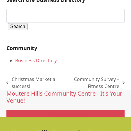
Community
Business Directory
Christmas Market a
Community Survey –
previous
next
success!
Fitness Centre
Moutere Hills Community Centre - It's Your
post:
post:
Venue!
Get In Touch