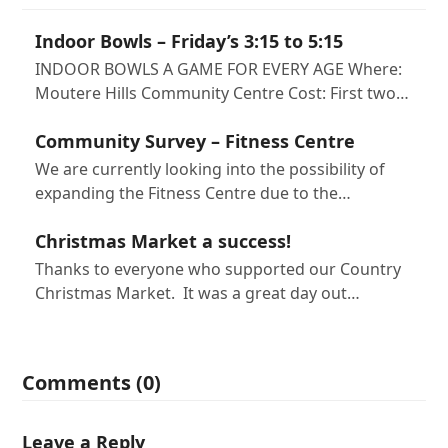
Indoor Bowls – Friday’s 3:15 to 5:15
INDOOR BOWLS A GAME FOR EVERY AGE Where:
Moutere Hills Community Centre Cost: First two…
Community Survey – Fitness Centre
We are currently looking into the possibility of
expanding the Fitness Centre due to the…
Christmas Market a success!
Thanks to everyone who supported our Country
Christmas Market. It was a great day out…
Comments (0)
Leave a Reply