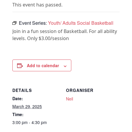
This event has passed.
Event Series:
Youth/ Adults Social Basketball
Join in a fun session of Basketball. For all ability
levels. Only $3.00/session
Add to calendar
DETAILS
ORGANISER
Date:
Neil
March 29, 2025
Time:
3:00 pm - 4:30 pm