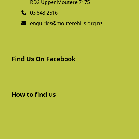
RD2 Upper Moutere 7175
03 543 2516
enquiries@mouterehills.org.nz
Find Us On Facebook
How to find us