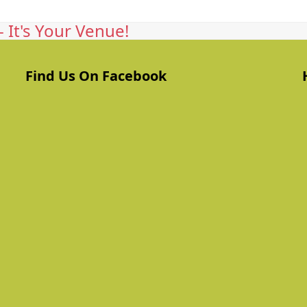
 It's Your Venue!
Find Us On Facebook