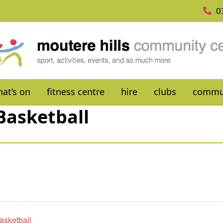
0
at’s on
fitness centre
hire
clubs
commu
Basketball
asketball