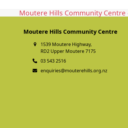
Moutere Hills Community Centre -
Moutere Hills Community Centre
1539 Moutere Highway,
RD2 Upper Moutere 7175
03 543 2516
enquiries@mouterehills.org.nz