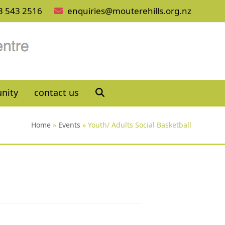
3 543 2516
enquiries@mouterehills.org.nz
nity
contact us
Home
»
Events
»
Youth/ Adults Social Basketball