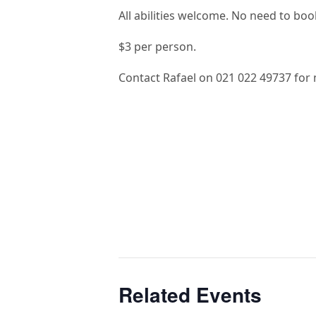
All abilities welcome. No need to book
$3 per person.
Contact Rafael on 021 022 49737 for 
Related Events