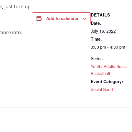
, just turn up.
DETAILS
Add to calendar
Date:
July 16, 2022
more info.
Time:
3:00 pm - 4:30 pm
Series:
Youth/ Adults Social
Basketball
Event Category:
Social Sport