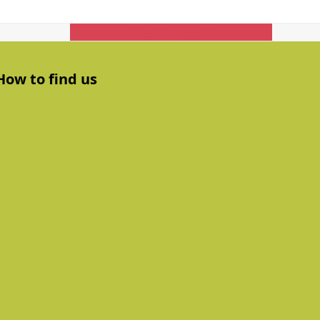
Get In Touch
How to find us