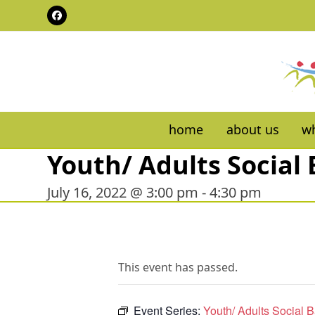
Skip
Facebook
to
content
home
about us
wh
Youth/ Adults Social 
July 16, 2022 @ 3:00 pm
-
4:30 pm
This event has passed.
Event Series:
Youth/ Adults Social B