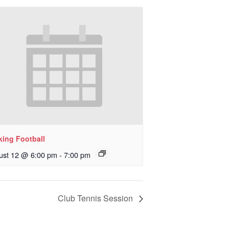
king Football
ust 12 @ 6:00 pm
-
7:00 pm
Club Tennis Session