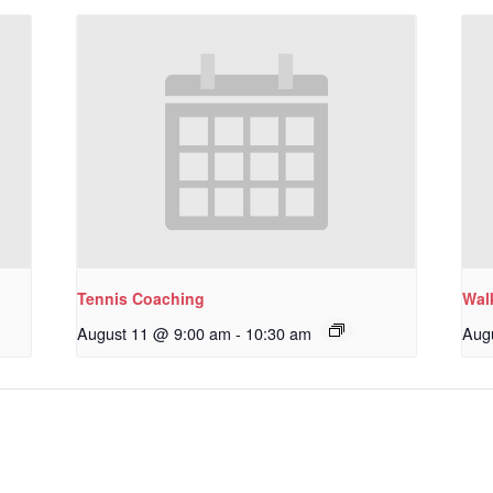
Tennis Coaching
Wal
August 11 @ 9:00 am
-
10:30 am
Aug