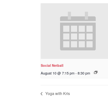
Social Netball
August 10 @ 7:15 pm
-
8:30 pm
Yoga with Kris