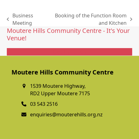
Business
Booking of the Function Room
previous
next
Meeting
and Kitchen
Moutere Hills Community Centre - It's Your
post:
post:
Venue!
Get In Touch
Moutere Hills Community Centre
1539 Moutere Highway,
RD2 Upper Moutere 7175
03 543 2516
enquiries@mouterehills.org.nz