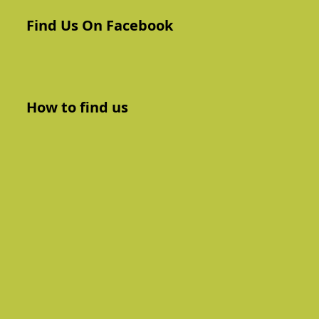
Find Us On Facebook
How to find us