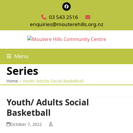
Skip
Facebook
to
03 543 2516
content
enquiries@mouterehills.org.nz
Menu
Series
Home
»
Youth/ Adults Social Basketball
Youth/ Adults Social
Basketball
October 7, 2022