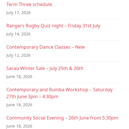
a
Term Three schedule
t
July 17, 2026
i
Rangers Rugby Quiz night – Friday 31st July
o
July 14, 2026
n
Contemporary Dance Classes – New
July 12, 2026
Sarau Winter Sale – July 25th & 26th
June 18, 2026
Contemporary and Rumba Workshop – Saturday
27th June 3pm – 4:30pm
June 18, 2026
Community Social Evening – 26th June from 5:30pm
June 18, 2026