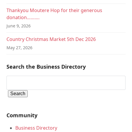
Thankyou Moutere Hop for their generous
donation……….
June 9, 2026
Country Christmas Market 5th Dec 2026
May 27, 2026
Search the Business Directory
Community
Business Directory