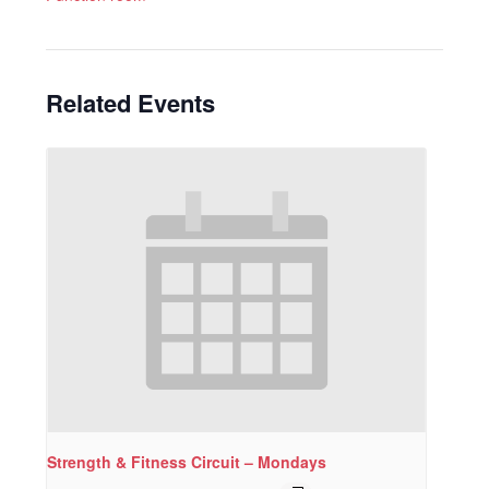
Related Events
Strength & Fitness Circuit – Mondays