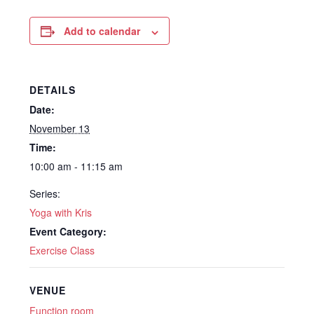
Add to calendar
DETAILS
Date:
November 13
Time:
10:00 am - 11:15 am
Series:
Yoga with Kris
Event Category:
Exercise Class
VENUE
Function room