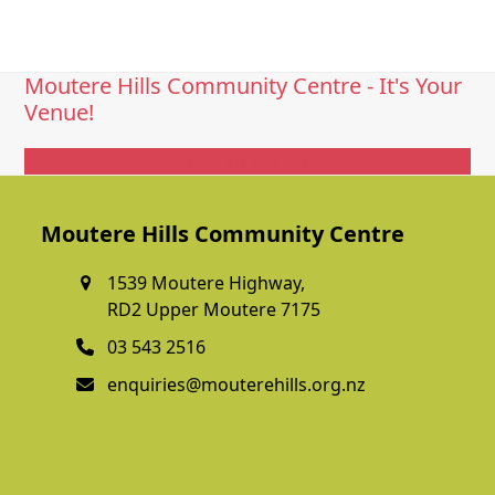
Moutere Hills Community Centre - It's Your
Venue!
Get In Touch
Moutere Hills Community Centre
1539 Moutere Highway,
RD2 Upper Moutere 7175
03 543 2516
enquiries@mouterehills.org.nz