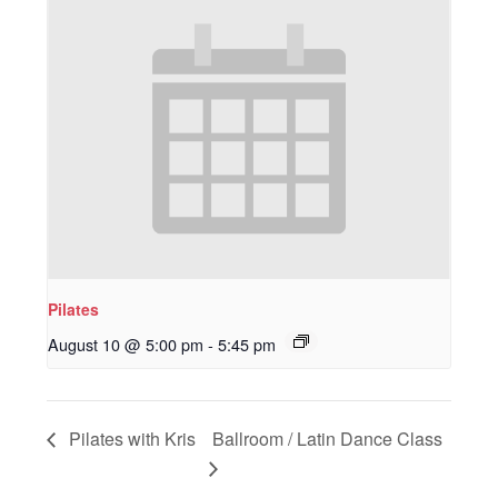
Pilates
August 10 @ 5:00 pm
-
5:45 pm
Pilates with Kris
Ballroom / Latin Dance Class