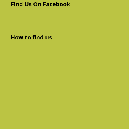
Find Us On Facebook
How to find us