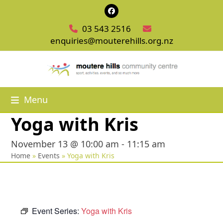
Skip
Facebook
to
03 543 2516
content
enquiries@mouterehills.org.nz
Menu
Yoga with Kris
November 13 @ 10:00 am
-
11:15 am
Home
»
Events
»
Yoga with Kris
Event Series:
Yoga with Kris