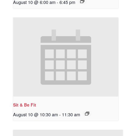
August 10 @ 6:00 am
-
6:45 pm
Sit & Be Fit
August 10 @ 10:30 am
-
11:30 am