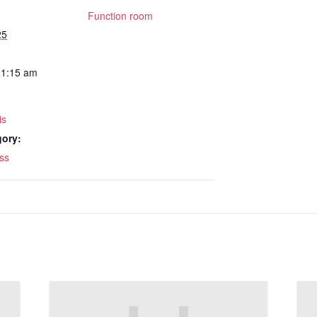
Function room
25
11:15 am
is
gory:
ss