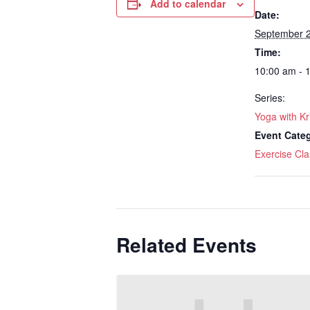
Add to calendar
Date:
September 
Time:
10:00 am - 
Series:
Yoga with Kr
Event Cate
Exercise Cla
Related Events