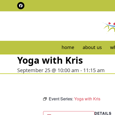
Skip
Facebook
to
content
home
about us
wh
Yoga with Kris
September 25 @ 10:00 am
-
11:15 am
Event Series:
Yoga with Kris
DETAILS