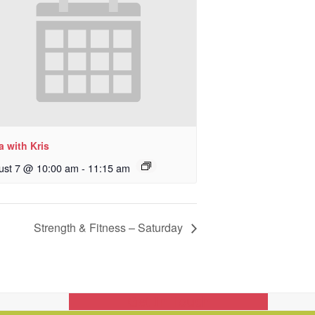
 with Kris
ust 7 @ 10:00 am
-
11:15 am
Strength & Fitness – Saturday
Get In Touch