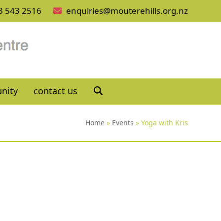
3 543 2516
enquiries@mouterehills.org.nz
nity
contact us
Home
»
Events
»
Yoga with Kris