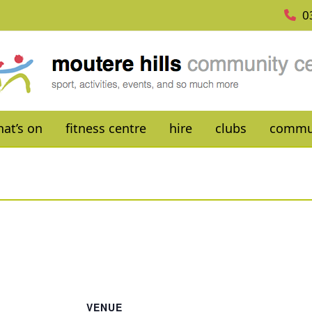
0
at’s on
fitness centre
hire
clubs
commu
VENUE