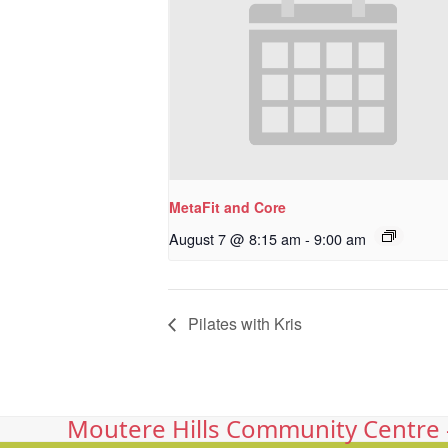
MetaFit and Core
August 7 @ 8:15 am
-
9:00 am
Pilates with Kris
Moutere Hills Community Centre -