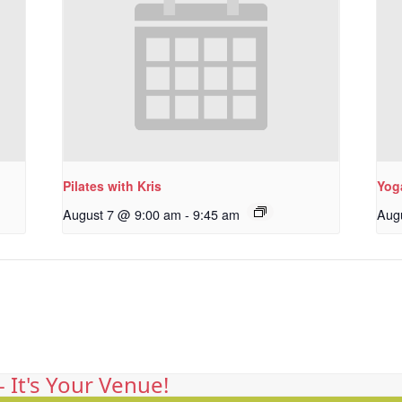
Pilates with Kris
Yoga
August 7 @ 9:00 am
-
9:45 am
Aug
 It's Your Venue!