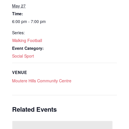
May 27
Time:
6:00 pm - 7:00 pm
Series:
Walking Football
Event Category:
Social Sport
VENUE
Moutere Hills Community Centre
Related Events