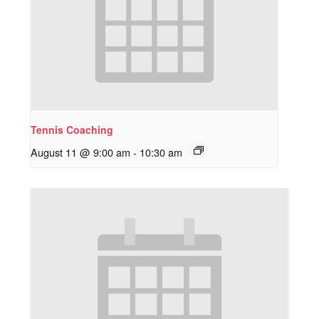
Tennis Coaching
August 11 @ 9:00 am
-
10:30 am