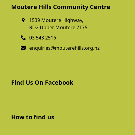
Moutere Hills Community Centre
1539 Moutere Highway,
RD2 Upper Moutere 7175
03 543 2516
enquiries@mouterehills.org.nz
Find Us On Facebook
How to find us