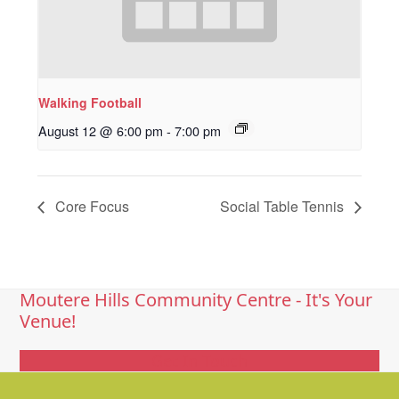
Walking Football
August 12 @ 6:00 pm
-
7:00 pm
Core Focus
Social Table Tennis
Moutere Hills Community Centre - It's Your
Venue!
Get In Touch