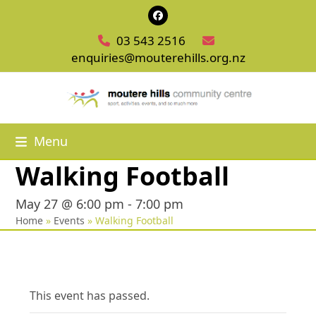
Skip
Facebook
to
03 543 2516
content
enquiries@mouterehills.org.nz
Menu
Walking Football
May 27 @ 6:00 pm
-
7:00 pm
Home
»
Events
»
Walking Football
This event has passed.