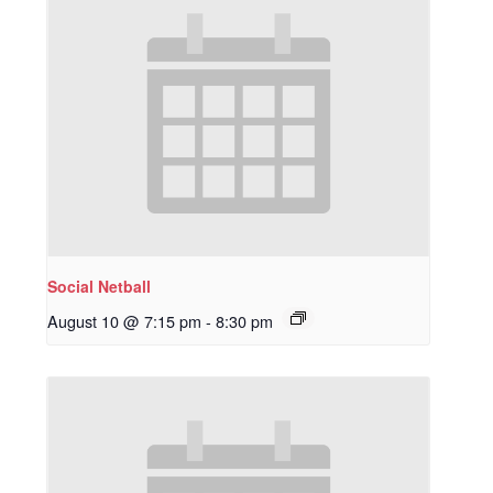
Social Netball
August 10 @ 7:15 pm
-
8:30 pm