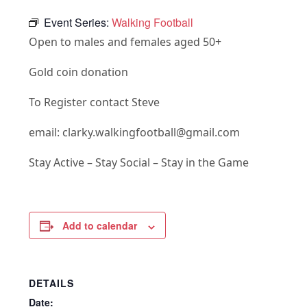
Event Series:
Walking Football
Open to males and females aged 50+
Gold coin donation
To Register contact Steve
email: clarky.walkingfootball@gmail.com
Stay Active – Stay Social – Stay in the Game
Add to calendar
DETAILS
Date: