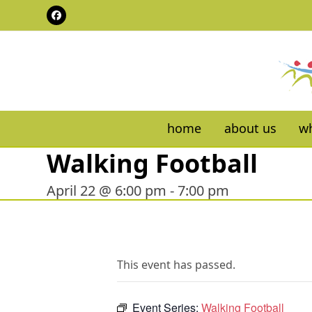
Skip
Facebook
to
content
home
about us
wh
Walking Football
April 22 @ 6:00 pm
-
7:00 pm
This event has passed.
Event Series:
Walking Football