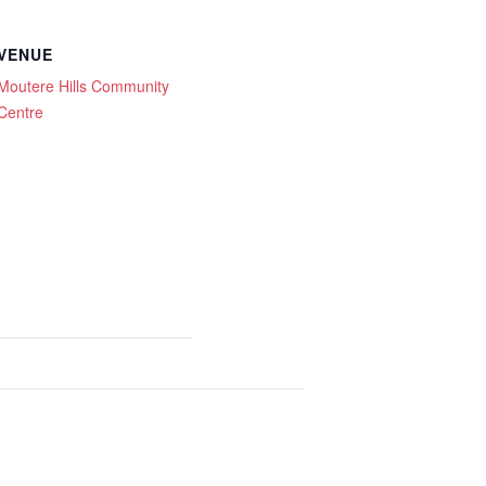
VENUE
Moutere Hills Community
Centre