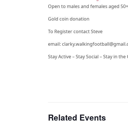
Open to males and females aged 50
Gold coin donation
To Register contact Steve
email: clarky.walkingfootball@gmail
Stay Active – Stay Social – Stay in th
Related Events