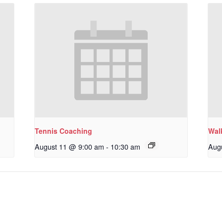
Tennis Coaching
Wal
August 11 @ 9:00 am
-
10:30 am
Aug