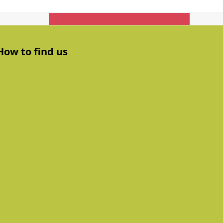
Get In Touch
How to find us