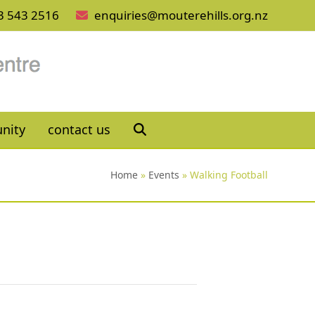
3 543 2516
enquiries@mouterehills.org.nz
nity
contact us
Home
»
Events
»
Walking Football