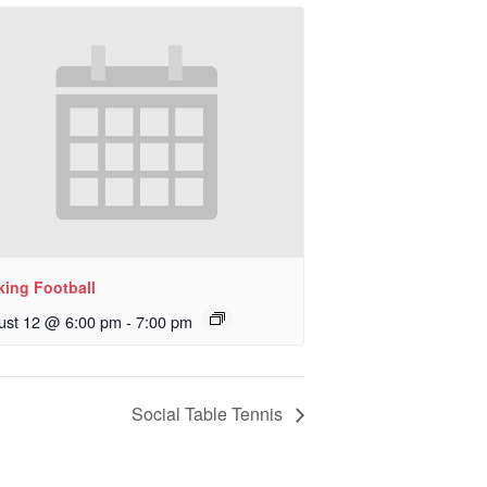
king Football
ust 12 @ 6:00 pm
-
7:00 pm
Social Table Tennis