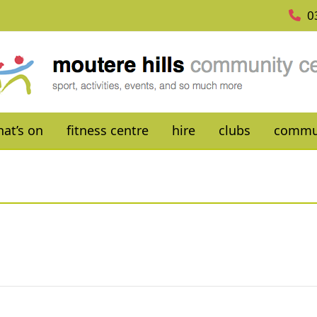
0
at’s on
fitness centre
hire
clubs
commu