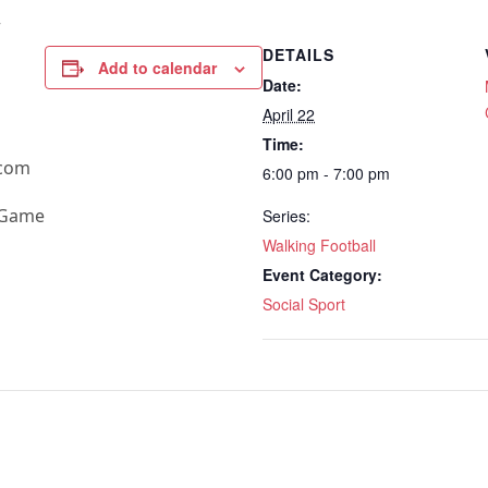
+
DETAILS
Add to calendar
Date:
April 22
Time:
.com
6:00 pm - 7:00 pm
e Game
Series:
Walking Football
Event Category:
Social Sport