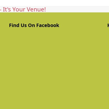
 It's Your Venue!
Find Us On Facebook