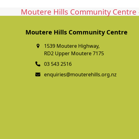
Moutere Hills Community Centre -
Moutere Hills Community Centre
1539 Moutere Highway,
RD2 Upper Moutere 7175
03 543 2516
enquiries@mouterehills.org.nz