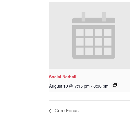
Social Netball
August 10 @ 7:15 pm
-
8:30 pm
Core Focus