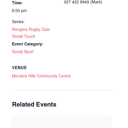
027 422 9949 (Mark)
Time:
6:00 pm
Series:
Rangers Rugby Club
Social Touch
Event Category:
Social Sport
VENUE
Moutere Hills Community Centre
Related Events