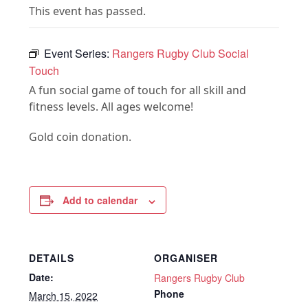
This event has passed.
Event Series:
Rangers Rugby Club Social
Touch
A fun social game of touch for all skill and
fitness levels. All ages welcome!
Gold coin donation.
Add to calendar
DETAILS
ORGANISER
Date:
Rangers Rugby Club
Phone
March 15, 2022