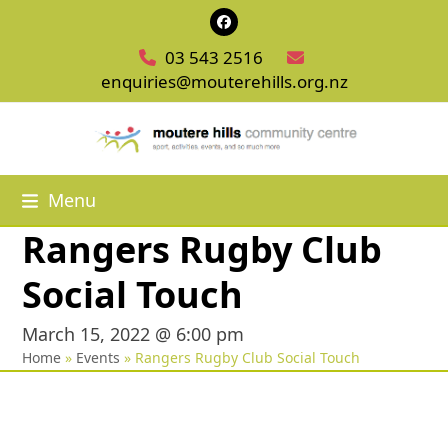
Skip
Facebook
to
03 543 2516
content
enquiries@mouterehills.org.nz
Menu
Rangers Rugby Club
Social Touch
March 15, 2022 @ 6:00 pm
Home
»
Events
»
Rangers Rugby Club Social Touch