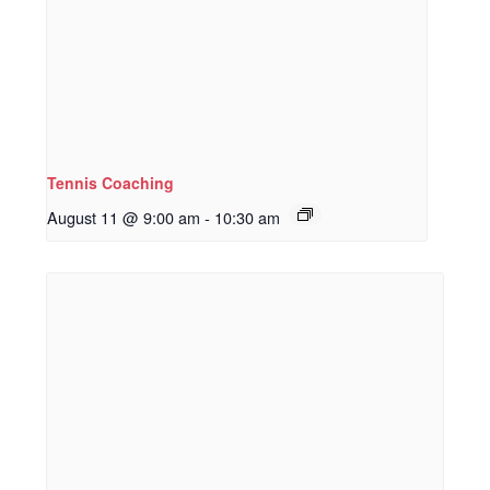
Tennis Coaching
August 11 @ 9:00 am
-
10:30 am