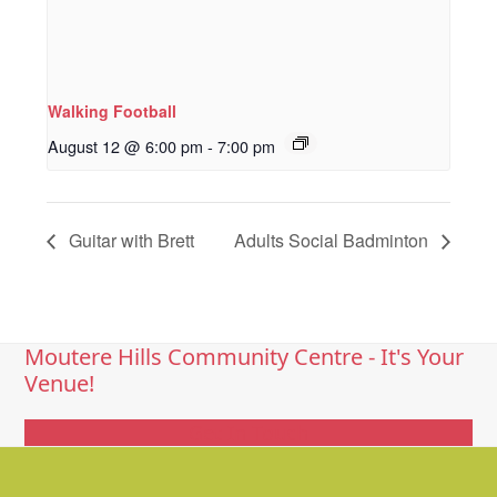
Walking Football
August 12 @ 6:00 pm
-
7:00 pm
Guitar with Brett
Adults Social Badminton
Moutere Hills Community Centre - It's Your
Venue!
Get In Touch