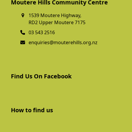
Moutere Hills Community Centre
1539 Moutere Highway,
RD2 Upper Moutere 7175
03 543 2516
enquiries@mouterehills.org.nz
Find Us On Facebook
How to find us