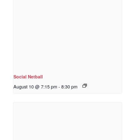
Social Netball
August 10 @ 7:15 pm
-
8:30 pm