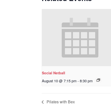
Social Netball
August 10 @ 7:15 pm
-
8:30 pm
Pilates with Bex