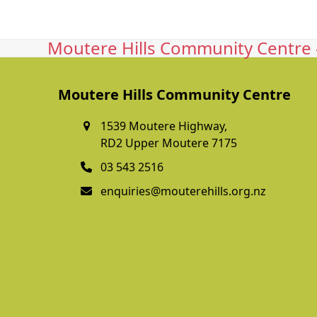
Moutere Hills Community Centre -
Moutere Hills Community Centre
1539 Moutere Highway,
RD2 Upper Moutere 7175
03 543 2516
enquiries@mouterehills.org.nz