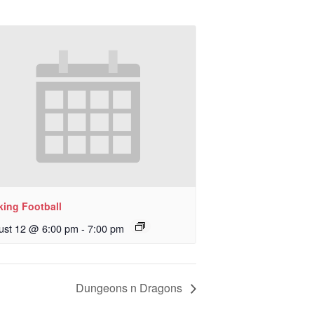
king Football
ust 12 @ 6:00 pm
-
7:00 pm
Dungeons n Dragons