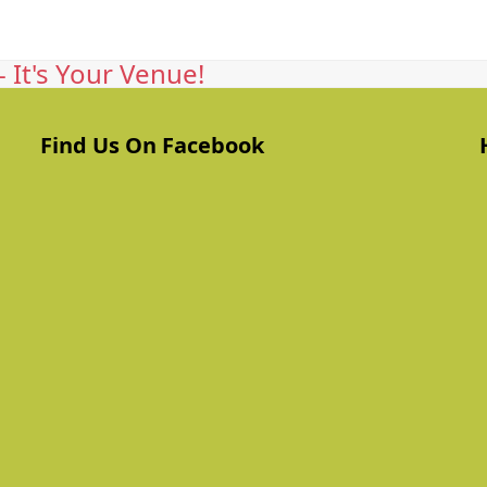
 It's Your Venue!
Find Us On Facebook