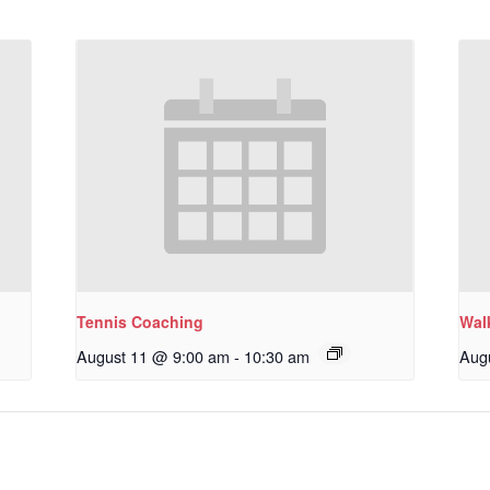
Tennis Coaching
Wal
August 11 @ 9:00 am
-
10:30 am
Aug