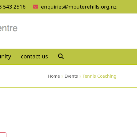
3 543 2516
enquiries@mouterehills.org.nz
nity
contact us
Home
»
Events
»
Tennis Coaching