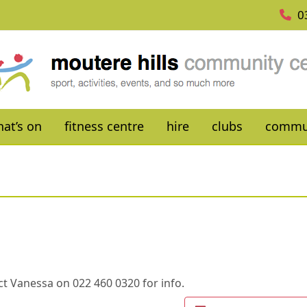
0
at’s on
fitness centre
hire
clubs
commu
t Vanessa on 022 460 0320 for info.