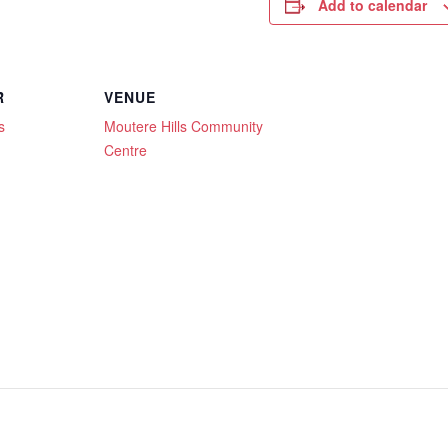
Add to calendar
R
VENUE
s
Moutere Hills Community
Centre