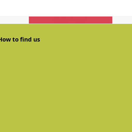
Get In Touch
How to find us