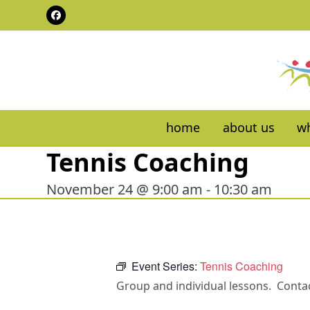
Skip
Facebook
to
content
home
about us
wh
Tennis Coaching
November 24 @ 9:00 am
-
10:30 am
Event Series:
Tennis Coaching
Group and individual lessons. Contac