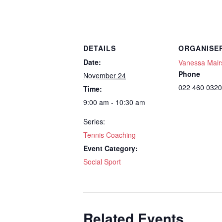
DETAILS
ORGANISE
Date:
Vanessa Mair
Phone
November 24
022 460 0320
Time:
9:00 am - 10:30 am
Series:
Tennis Coaching
Event Category:
Social Sport
Related Events