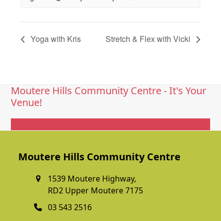
Yoga with Kris
Stretch & Flex with Vicki
Moutere Hills Community Centre - It's Your
Venue!
Get In Touch
Moutere Hills Community Centre
1539 Moutere Highway,
RD2 Upper Moutere 7175
03 543 2516