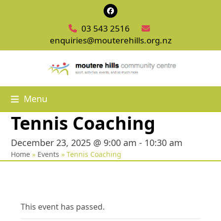
Skip
Facebook
to
03 543 2516
content
enquiries@mouterehills.org.nz
Menu
Tennis Coaching
December 23, 2025 @ 9:00 am
-
10:30 am
Home
»
Events
»
Tennis Coaching
This event has passed.