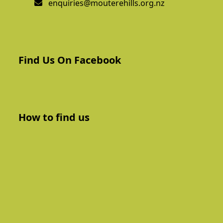
enquiries@mouterehills.org.nz
Find Us On Facebook
How to find us