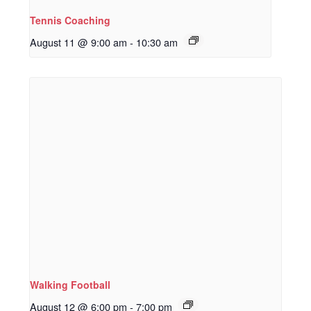
Tennis Coaching
August 11 @ 9:00 am
-
10:30 am
Walking Football
August 12 @ 6:00 pm
-
7:00 pm