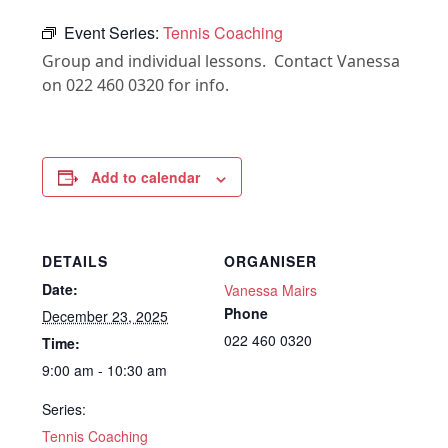
Event Series:
Tennis Coaching
Group and individual lessons. Contact Vanessa
on 022 460 0320 for info.
Add to calendar
DETAILS
ORGANISER
Date:
Vanessa Mairs
Phone
December 23, 2025
022 460 0320
Time:
9:00 am - 10:30 am
Series:
Tennis Coaching