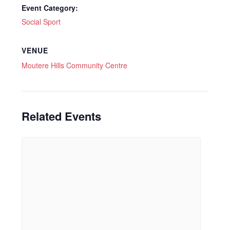
Event Category:
Social Sport
VENUE
Moutere Hills Community Centre
Related Events