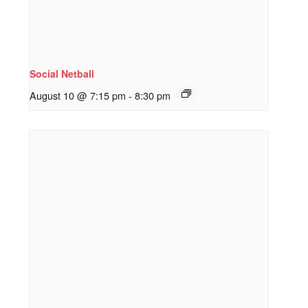
Social Netball
August 10 @ 7:15 pm
-
8:30 pm