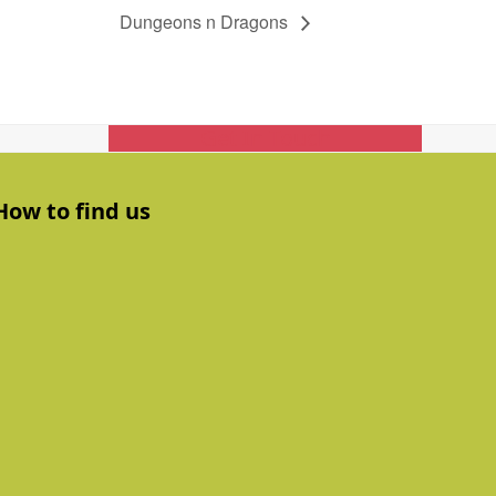
Dungeons n Dragons
Get In Touch
How to find us