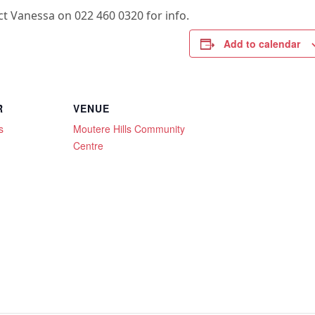
t Vanessa on 022 460 0320 for info.
Add to calendar
R
VENUE
s
Moutere Hills Community
Centre