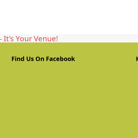
 It's Your Venue!
Find Us On Facebook