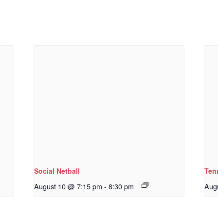
Social Netball
Ten
August 10 @ 7:15 pm
-
8:30 pm
Aug