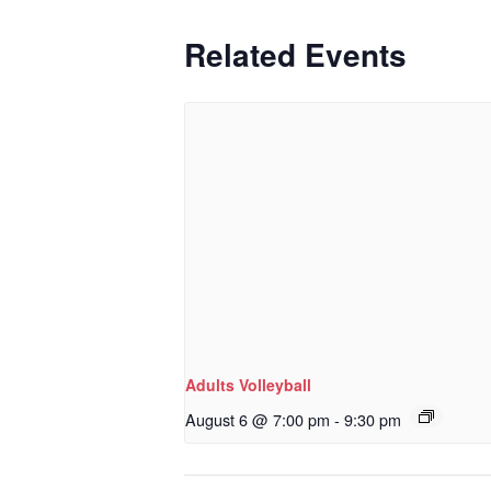
Related Events
Adults Volleyball
August 6 @ 7:00 pm
-
9:30 pm