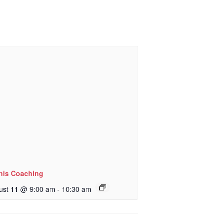
nis Coaching
ust 11 @ 9:00 am
-
10:30 am