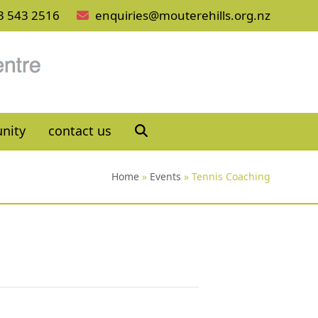
3 543 2516
enquiries@mouterehills.org.nz
nity
contact us
Home
»
Events
»
Tennis Coaching