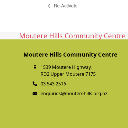
Re-Activate
Moutere Hills Community Centre -
Moutere Hills Community Centre
1539 Moutere Highway,
RD2 Upper Moutere 7175
03 543 2516
enquiries@mouterehills.org.nz