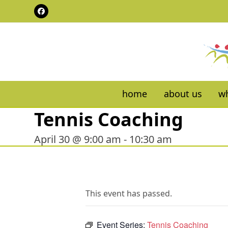
Skip
Facebook
to
content
home
about us
wh
Tennis Coaching
April 30 @ 9:00 am
-
10:30 am
This event has passed.
Event Series:
Tennis Coaching