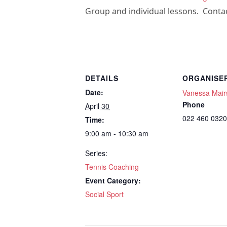
Group and individual lessons. Contac
DETAILS
ORGANISE
Date:
Vanessa Mair
Phone
April 30
022 460 0320
Time:
9:00 am - 10:30 am
Series:
Tennis Coaching
Event Category:
Social Sport