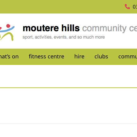
0
at’s on
fitness centre
hire
clubs
commu