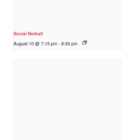
Social Netball
August 10 @ 7:15 pm
-
8:30 pm