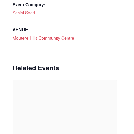
Event Category:
Social Sport
VENUE
Moutere Hills Community Centre
Related Events