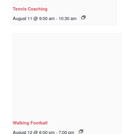
Tennis Coaching
August 11 @ 9:00 am
-
10:30 am
Walking Football
August 12 @ 6:00 pm
-
7:00 pm