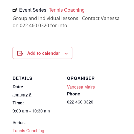
Event Series:
Tennis Coaching
Group and individual lessons. Contact Vanessa
on 022 460 0320 for info.
Add to calendar
DETAILS
ORGANISER
Date:
Vanessa Mairs
Phone
January 8
022 460 0320
Time:
9:00 am - 10:30 am
Series:
Tennis Coaching