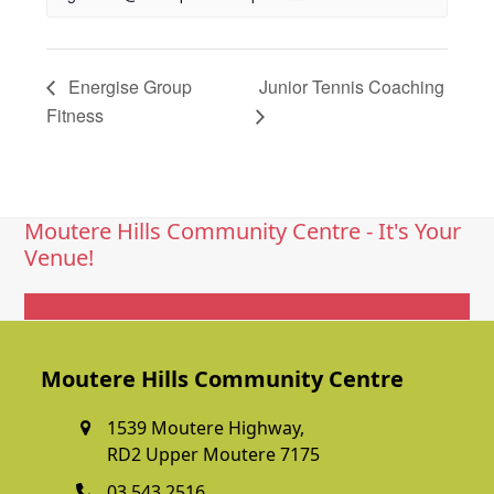
Energise Group
Junior Tennis Coaching
Fitness
Moutere Hills Community Centre - It's Your
Venue!
Get In Touch
Moutere Hills Community Centre
1539 Moutere Highway,
RD2 Upper Moutere 7175
03 543 2516