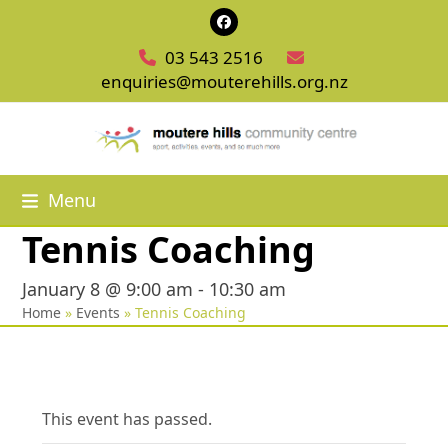
Skip
Facebook
to
03 543 2516
content
enquiries@mouterehills.org.nz
Menu
Tennis Coaching
January 8 @ 9:00 am
-
10:30 am
Home
»
Events
»
Tennis Coaching
This event has passed.