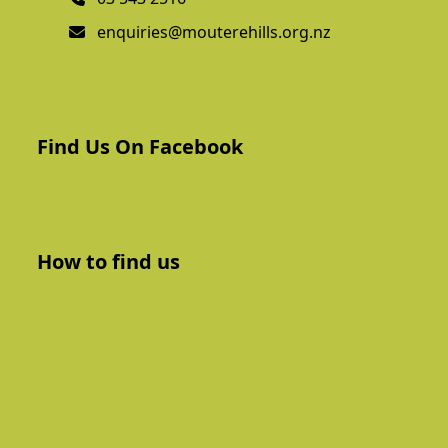
enquiries@mouterehills.org.nz
Find Us On Facebook
How to find us