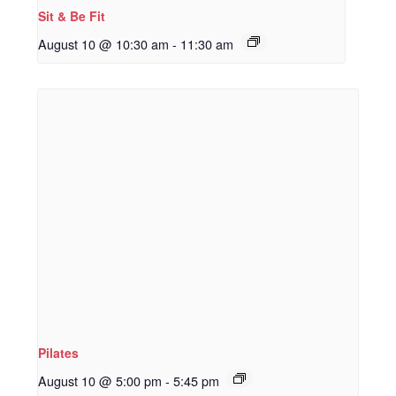
Sit & Be Fit
August 10 @ 10:30 am
-
11:30 am
Pilates
August 10 @ 5:00 pm
-
5:45 pm