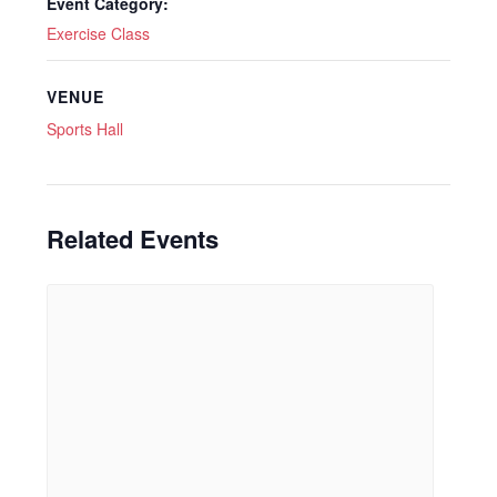
Event Category:
Exercise Class
VENUE
Sports Hall
Related Events