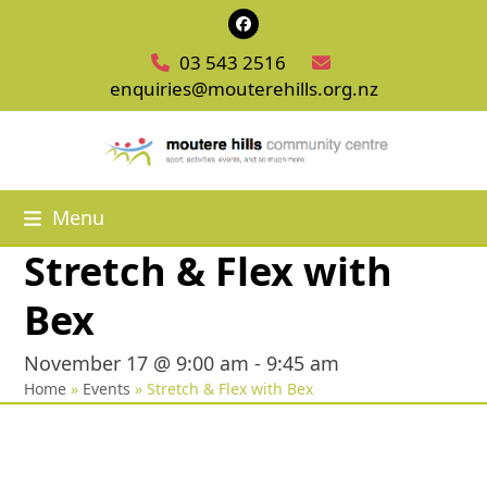
Skip
Facebook
to
03 543 2516
content
enquiries@mouterehills.org.nz
Menu
Stretch & Flex with
Bex
November 17 @ 9:00 am
-
9:45 am
Home
»
Events
»
Stretch & Flex with Bex