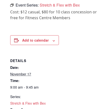
Event Series:
Stretch & Flex with Bex
Cost: $12 casual, $80 for 10 class concession or
free for Fitness Centre Members
Add to calendar
DETAILS
Date:
November 17
Time:
9:00 am - 9:45 am
Series:
Stretch & Flex with Bex