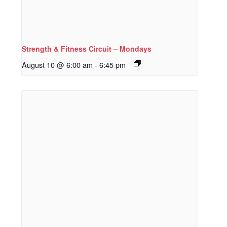
Strength & Fitness Circuit – Mondays
August 10 @ 6:00 am
-
6:45 pm