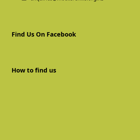
Find Us On Facebook
How to find us