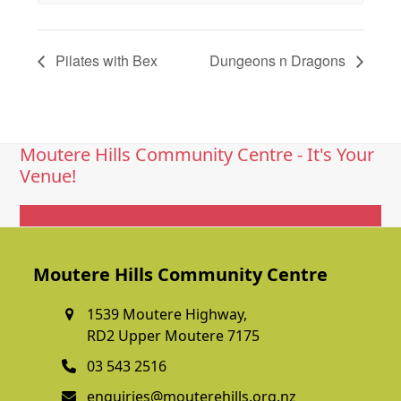
Pilates with Bex
Dungeons n Dragons
Moutere Hills Community Centre - It's Your
Venue!
Get In Touch
Moutere Hills Community Centre
1539 Moutere Highway,
RD2 Upper Moutere 7175
03 543 2516
enquiries@mouterehills.org.nz