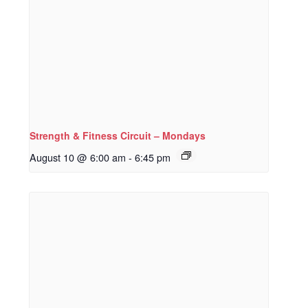
Strength & Fitness Circuit – Mondays
August 10 @ 6:00 am
-
6:45 pm