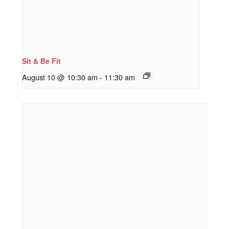
Sit & Be Fit
August 10 @ 10:30 am
-
11:30 am