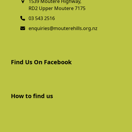
1539 Moutere Highway,
RD2 Upper Moutere 7175
03 543 2516
enquiries@mouterehills.org.nz
Find Us On Facebook
How to find us