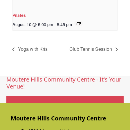
Pilates
August 10 @ 5:00 pm
-
5:45 pm
Yoga with Kris
Club Tennis Session
Moutere Hills Community Centre - It's Your
Venue!
Get In Touch
Moutere Hills Community Centre