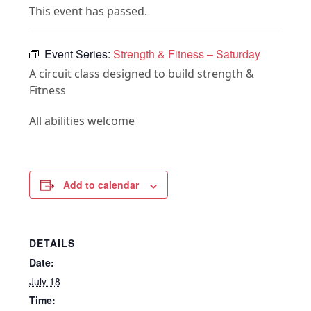
This event has passed.
Event Series:
Strength & Fitness – Saturday
A circuit class designed to build strength &
Fitness
All abilities welcome
Add to calendar
DETAILS
Date:
July 18
Time: