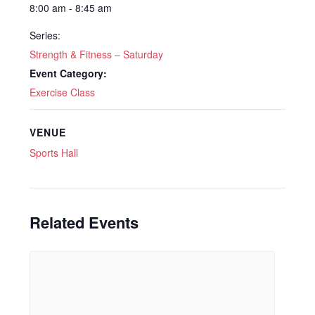
8:00 am - 8:45 am
Series:
Strength & Fitness – Saturday
Event Category:
Exercise Class
VENUE
Sports Hall
Related Events