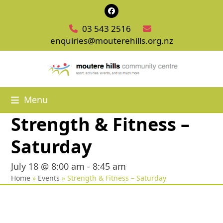
Skip
Facebook
to
03 543 2516
content
enquiries@mouterehills.org.nz
Menu
Strength & Fitness –
Saturday
July 18 @ 8:00 am
-
8:45 am
Home
»
Events
»
Strength & Fitness – Saturday