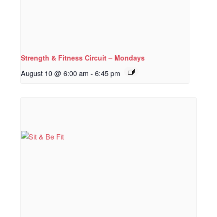
Strength & Fitness Circuit – Mondays
August 10 @ 6:00 am
-
6:45 pm