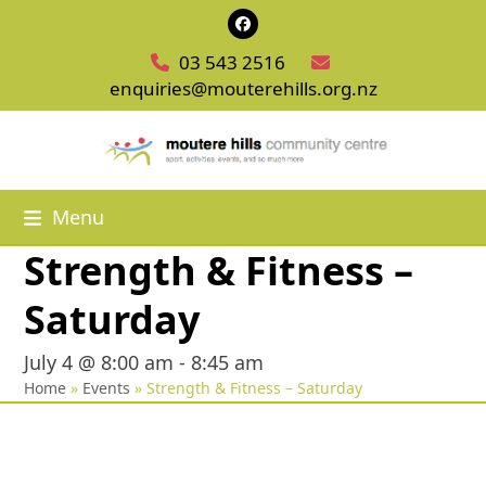
Skip
Facebook
to
03 543 2516
content
enquiries@mouterehills.org.nz
Menu
Strength & Fitness –
Saturday
July 4 @ 8:00 am
-
8:45 am
Home
»
Events
»
Strength & Fitness – Saturday