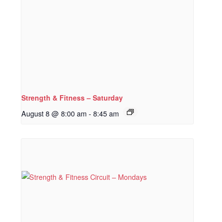
Strength & Fitness – Saturday
August 8 @ 8:00 am
-
8:45 am