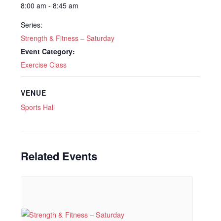
8:00 am - 8:45 am
Series:
Strength & Fitness – Saturday
Event Category:
Exercise Class
VENUE
Sports Hall
Related Events