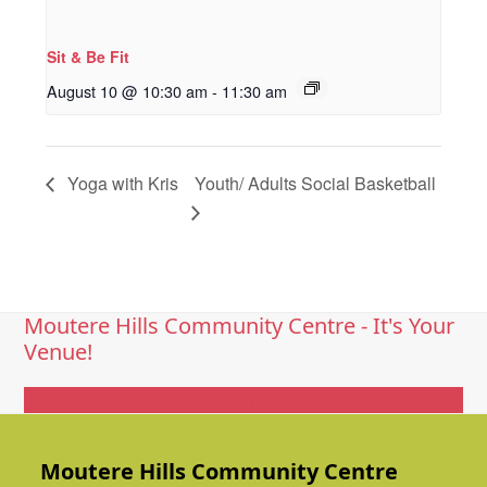
Sit & Be Fit
August 10 @ 10:30 am
-
11:30 am
Yoga with Kris
Youth/ Adults Social Basketball
Moutere Hills Community Centre - It's Your
Venue!
Get In Touch
Moutere Hills Community Centre