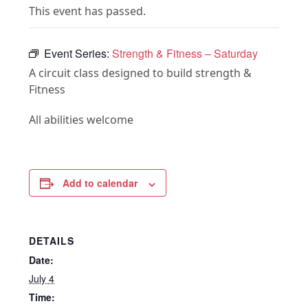
This event has passed.
Event Series:
Strength & Fitness – Saturday
A circuit class designed to build strength &
Fitness
All abilities welcome
Add to calendar
DETAILS
Date:
July 4
Time: