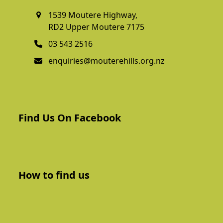
1539 Moutere Highway,
RD2 Upper Moutere 7175
03 543 2516
enquiries@mouterehills.org.nz
Find Us On Facebook
How to find us