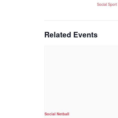
Social Sport
Related Events
Social Netball