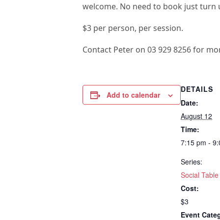
welcome. No need to book just turn u
$3 per person, per session.
Contact Peter on 03 929 8256 for mo
DETAILS
Add to calendar
Date:
August 12
Time:
7:15 pm - 9
Series:
Social Table
Cost:
$3
Event Cate