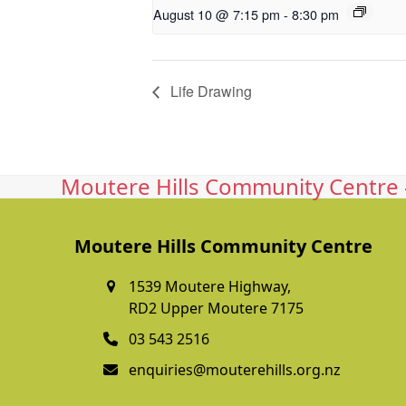
August 10 @ 7:15 pm
-
8:30 pm
Life Drawing
Moutere Hills Community Centre -
Moutere Hills Community Centre
1539 Moutere Highway,
RD2 Upper Moutere 7175
03 543 2516
enquiries@mouterehills.org.nz