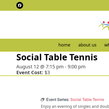
Skip
Facebook
to
content
home
about us
wh
Social Table Tennis
August 12 @ 7:15 pm
-
9:00 pm
Event Cost:
$3
Event Series:
Social Table Tennis
Enjoy an evening of singles and doubl