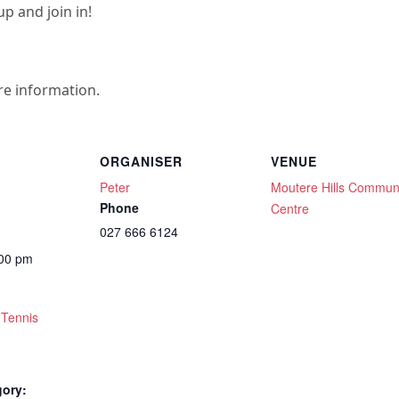
p and join in!
re information.
ORGANISER
VENUE
Peter
Moutere Hills Commun
Phone
Centre
027 666 6124
:00 pm
 Tennis
gory: