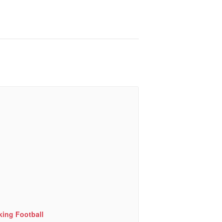
king Football