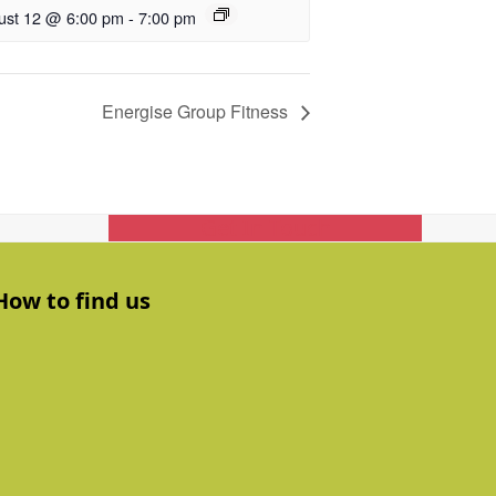
ust 12 @ 6:00 pm
-
7:00 pm
Energise Group Fitness
Get In Touch
How to find us