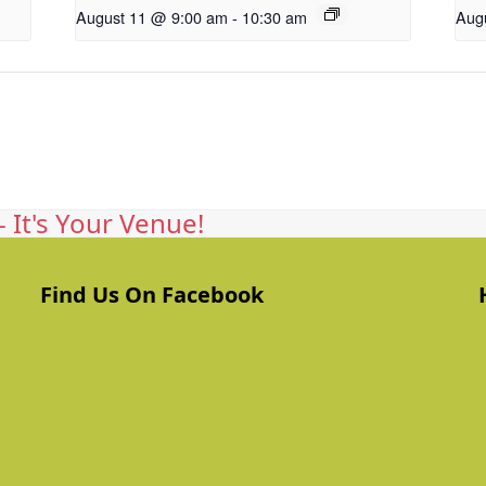
August 11 @ 9:00 am
-
10:30 am
Aug
 It's Your Venue!
Find Us On Facebook