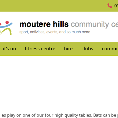
0
at’s on
fitness centre
hire
clubs
commu
es play on one of our four high quality tables. Bats can be p