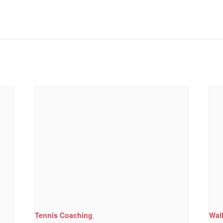
Tennis Coaching
Wal