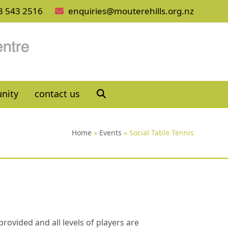
3 543 2516
enquiries@mouterehills.org.nz
nity
contact us
Home
»
Events
»
Social Table Tennis
rovided and all levels of players are