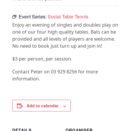
Event Series:
Social Table Tennis
Enjoy an evening of singles and doubles play on
one of our four high quality tables. Bats can be
provided and all levels of players are welcome.
No need to book just turn up and join in!
$3 per person, per session.
Contact Peter on 03 929 8256 for more
information.
Add to calendar
DETAILS
ORGANISER