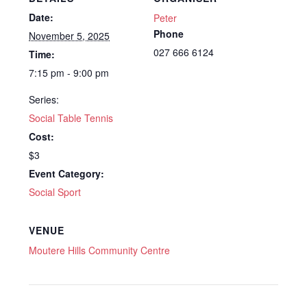
Date:
Peter
Phone
November 5, 2025
027 666 6124
Time:
7:15 pm - 9:00 pm
Series:
Social Table Tennis
Cost:
$3
Event Category:
Social Sport
VENUE
Moutere Hills Community Centre