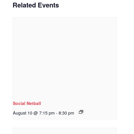
Related Events
Social Netball
August 10 @ 7:15 pm
-
8:30 pm