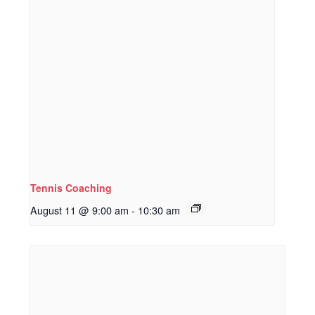
Tennis Coaching
August 11 @ 9:00 am
-
10:30 am