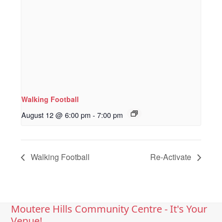
Walking Football
August 12 @ 6:00 pm
-
7:00 pm
Walking Football
Re-Activate
Moutere Hills Community Centre - It's Your
Venue!