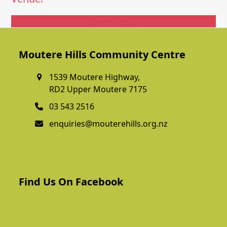
Get In Touch
Moutere Hills Community Centre
1539 Moutere Highway,
RD2 Upper Moutere 7175
03 543 2516
enquiries@mouterehills.org.nz
Find Us On Facebook