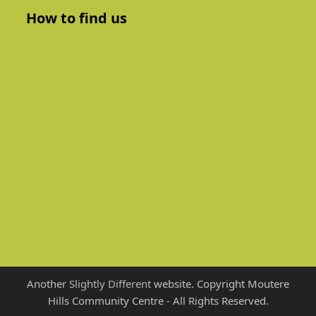
How to find us
Another
Slightly Different
website. Copyright Moutere
Hills Community Centre - All Rights Reserved.