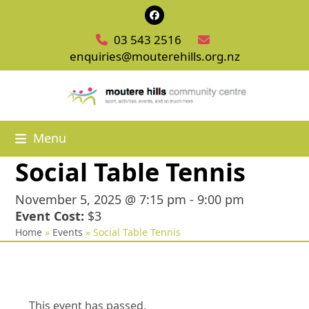
Skip
Facebook
to
03 543 2516
content
enquiries@mouterehills.org.nz
Menu
Social Table Tennis
November 5, 2025 @ 7:15 pm
-
9:00 pm
Event Cost:
$3
Home
»
Events
»
Social Table Tennis
This event has passed.