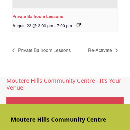
Private Ballroom Lessons
August 23 @ 3:00 pm
-
7:00 pm
Private Ballroom Lessons
Re-Activate
Moutere Hills Community Centre - It's Your
Venue!
Get In Touch
Moutere Hills Community Centre