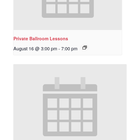
Private Ballroom Lessons
August 16 @ 3:00 pm
-
7:00 pm