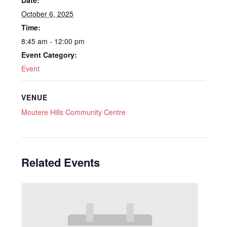
October 6, 2025
Time:
8:45 am - 12:00 pm
Event Category:
Event
VENUE
Moutere Hills Community Centre
Related Events