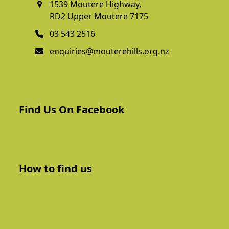
1539 Moutere Highway,
RD2 Upper Moutere 7175
03 543 2516
enquiries@mouterehills.org.nz
Find Us On Facebook
How to find us