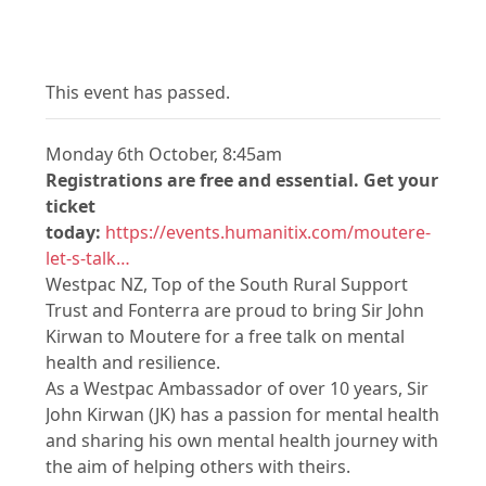
This event has passed.
Monday 6th October, 8:45am
Registrations are free and essential. Get your
ticket
today:
https://events.humanitix.com/moutere-
let-s-talk…
Westpac NZ, Top of the South Rural Support
Trust and Fonterra are proud to bring Sir John
Kirwan to Moutere for a free talk on mental
health and resilience.
As a Westpac Ambassador of over 10 years, Sir
John Kirwan (JK) has a passion for mental health
and sharing his own mental health journey with
the aim of helping others with theirs.