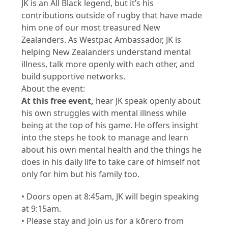
JK is an All Black legend, but it’s his
contributions outside of rugby that have made
him one of our most treasured New
Zealanders. As Westpac Ambassador, JK is
helping New Zealanders understand mental
illness, talk more openly with each other, and
build supportive networks.
About the event:
At this free event,
hear JK speak openly about
his own struggles with mental illness while
being at the top of his game. He offers insight
into the steps he took to manage and learn
about his own mental health and the things he
does in his daily life to take care of himself not
only for him but his family too.
• Doors open at 8:45am, JK will begin speaking
at 9:15am.
• Please stay and join us for a kōrero from