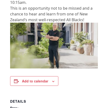
10:15am.
This is an opportunity not to be missed and a
chance to hear and learn from one of New
Zealand’s most well-respected All Blacks!
Add to calendar
DETAILS
Date: