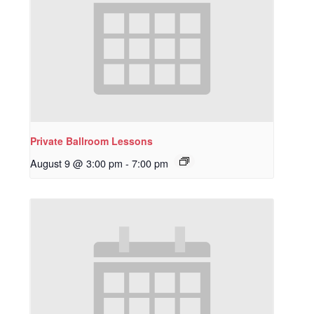
Private Ballroom Lessons
August 9 @ 3:00 pm
-
7:00 pm