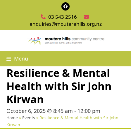
Skip
Facebook
to
03 543 2516
content
enquiries@mouterehills.org.nz
Menu
Resilience & Mental
Health with Sir John
Kirwan
October 6, 2025 @ 8:45 am
-
12:00 pm
Home
»
Events
»
Resilience & Mental Health with Sir John
Kirwan