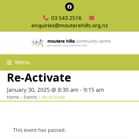
Skip
Facebook
to
03 543 2516
content
enquiries@mouterehills.org.nz
Menu
Re-Activate
January 30, 2025 @ 8:30 am
-
9:15 am
Home
»
Events
»
Re-Activate
This event has passed.