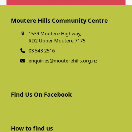
Get In Touch
Moutere Hills Community Centre
1539 Moutere Highway,
RD2 Upper Moutere 7175
03 543 2516
enquiries@mouterehills.org.nz
Find Us On Facebook
How to find us