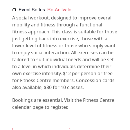
Event Series:
Re-Activate
A social workout, designed to improve overall
mobility and fitness through a functional
fitness approach. This class is suitable for those
just getting back into exercise, those with a
lower level of fitness or those who simply want
to enjoy social interaction. All exercises can be
tailored to suit individual needs and will be set
to a level in which individuals determine their
own exercise intensity. $12 per person or free
for Fitness Centre members. Concession cards
also available, $80 for 10 classes.
Bookings are essential. Visit the Fitness Centre
calendar page to register.