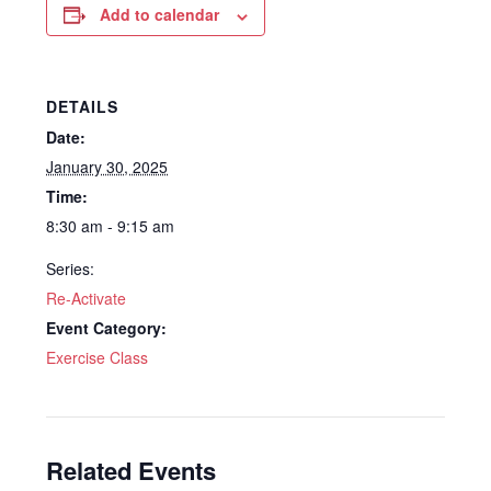
Add to calendar
DETAILS
Date:
January 30, 2025
Time:
8:30 am - 9:15 am
Series:
Re-Activate
Event Category:
Exercise Class
Related Events