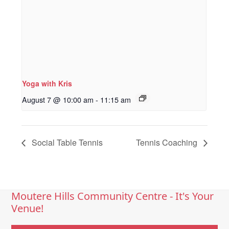
Yoga with Kris
August 7 @ 10:00 am
-
11:15 am
Social Table Tennis
Tennis Coaching
Moutere Hills Community Centre - It's Your
Venue!