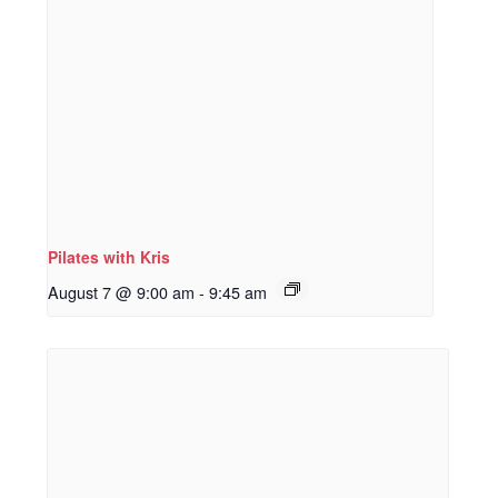
Pilates with Kris
August 7 @ 9:00 am
-
9:45 am