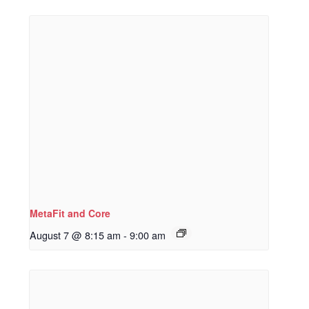
MetaFit and Core
August 7 @ 8:15 am
-
9:00 am