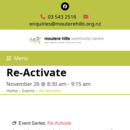
Skip
Facebook
to
03 543 2516
content
enquiries@mouterehills.org.nz
Menu
Re-Activate
November 26 @ 8:30 am
-
9:15 am
Home
»
Events
»
Re-Activate
Event Series:
Re-Activate