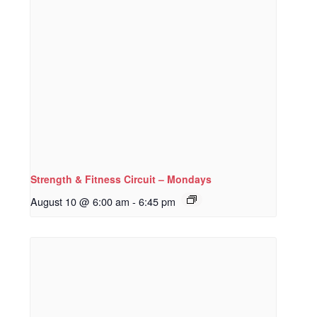
Strength & Fitness Circuit – Mondays
August 10 @ 6:00 am
-
6:45 pm