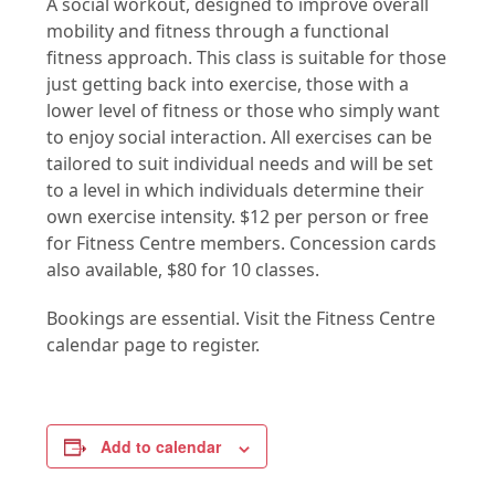
A social workout, designed to improve overall
mobility and fitness through a functional
fitness approach. This class is suitable for those
just getting back into exercise, those with a
lower level of fitness or those who simply want
to enjoy social interaction. All exercises can be
tailored to suit individual needs and will be set
to a level in which individuals determine their
own exercise intensity. $12 per person or free
for Fitness Centre members. Concession cards
also available, $80 for 10 classes.
Bookings are essential. Visit the Fitness Centre
calendar page to register.
Add to calendar