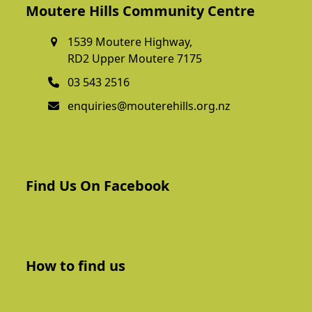
Moutere Hills Community Centre
1539 Moutere Highway,
RD2 Upper Moutere 7175
03 543 2516
enquiries@mouterehills.org.nz
Find Us On Facebook
How to find us