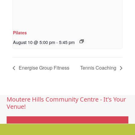
Pilates
August 10 @ 5:00 pm
-
5:45 pm
Energise Group Fitness
Tennis Coaching
Moutere Hills Community Centre - It's Your
Venue!
Get In Touch