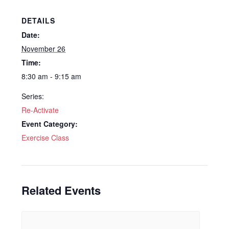
DETAILS
Date:
November 26
Time:
8:30 am - 9:15 am
Series:
Re-Activate
Event Category:
Exercise Class
Related Events