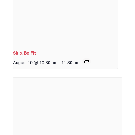
Sit & Be Fit
August 10 @ 10:30 am
-
11:30 am