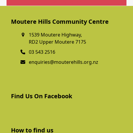
Get In Touch
Moutere Hills Community Centre
1539 Moutere Highway,
RD2 Upper Moutere 7175
03 543 2516
enquiries@mouterehills.org.nz
Find Us On Facebook
How to find us