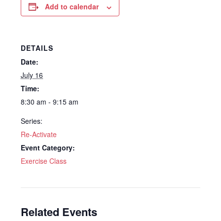
Add to calendar
DETAILS
Date:
July 16
Time:
8:30 am - 9:15 am
Series:
Re-Activate
Event Category:
Exercise Class
Related Events