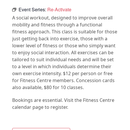
Event Series:
Re-Activate
A social workout, designed to improve overall
mobility and fitness through a functional
fitness approach. This class is suitable for those
just getting back into exercise, those with a
lower level of fitness or those who simply want
to enjoy social interaction. All exercises can be
tailored to suit individual needs and will be set
to a level in which individuals determine their
own exercise intensity. $12 per person or free
for Fitness Centre members. Concession cards
also available, $80 for 10 classes.
Bookings are essential. Visit the Fitness Centre
calendar page to register.