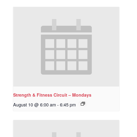
Strength & Fitness Circuit – Mondays
August 10 @ 6:00 am
-
6:45 pm