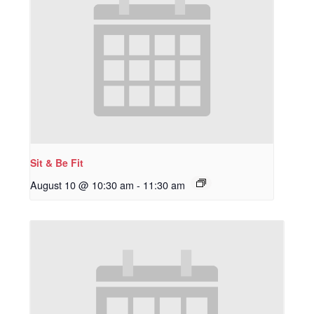
Sit & Be Fit
August 10 @ 10:30 am
-
11:30 am