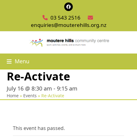
Skip
Facebook
to
03 543 2516
content
enquiries@mouterehills.org.nz
Menu
Re-Activate
July 16 @ 8:30 am
-
9:15 am
Home
»
Events
»
Re-Activate
This event has passed.