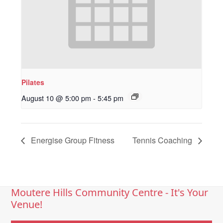
Pilates
August 10 @ 5:00 pm
-
5:45 pm
Energise Group Fitness
Tennis Coaching
Moutere Hills Community Centre - It's Your
Venue!