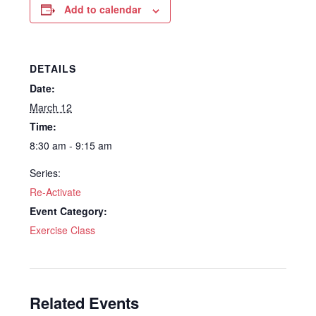
Add to calendar
DETAILS
Date:
March 12
Time:
8:30 am - 9:15 am
Series:
Re-Activate
Event Category:
Exercise Class
Related Events