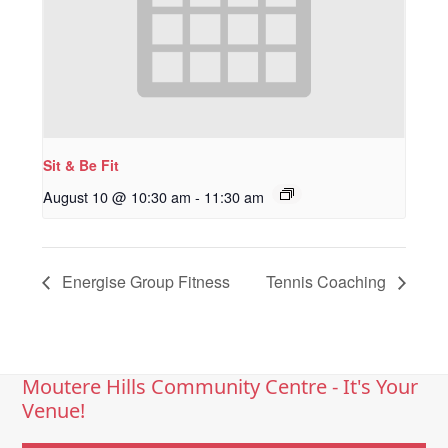
Sit & Be Fit
August 10 @ 10:30 am
-
11:30 am
Energise Group Fitness
Tennis Coaching
Moutere Hills Community Centre - It's Your
Venue!