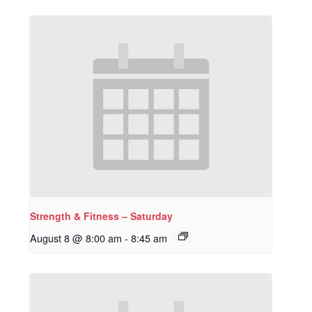
Strength & Fitness – Saturday
August 8 @ 8:00 am
-
8:45 am