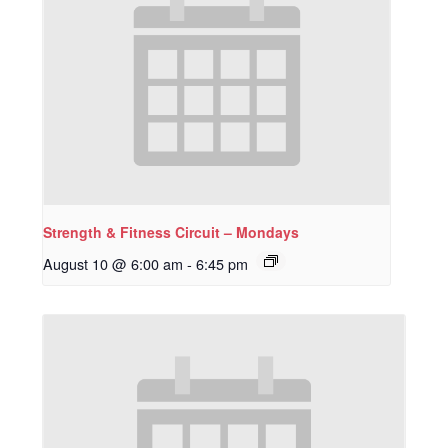
Strength & Fitness Circuit – Mondays
August 10 @ 6:00 am
-
6:45 pm