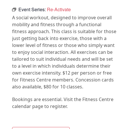
Event Series:
Re-Activate
A social workout, designed to improve overall
mobility and fitness through a functional
fitness approach. This class is suitable for those
just getting back into exercise, those with a
lower level of fitness or those who simply want
to enjoy social interaction. All exercises can be
tailored to suit individual needs and will be set
to a level in which individuals determine their
own exercise intensity. $12 per person or free
for Fitness Centre members. Concession cards
also available, $80 for 10 classes.
Bookings are essential. Visit the Fitness Centre
calendar page to register.