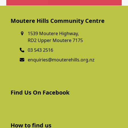
Get In Touch
Moutere Hills Community Centre
1539 Moutere Highway,
RD2 Upper Moutere 7175
03 543 2516
enquiries@mouterehills.org.nz
Find Us On Facebook
How to find us