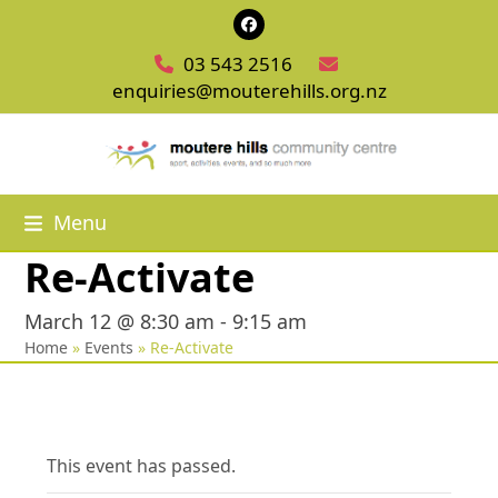
Skip
Facebook
to
03 543 2516
content
enquiries@mouterehills.org.nz
Menu
Re-Activate
March 12 @ 8:30 am
-
9:15 am
Home
»
Events
»
Re-Activate
This event has passed.