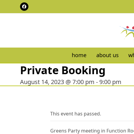
Skip
Facebook
to
content
home
about us
wh
Private Booking
August 14, 2023 @ 7:00 pm
-
9:00 pm
This event has passed.
Greens Party meeting in Function R