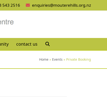
3 543 2516
enquiries@mouterehills.org.nz
nity
contact us
Home
»
Events
»
Private Booking