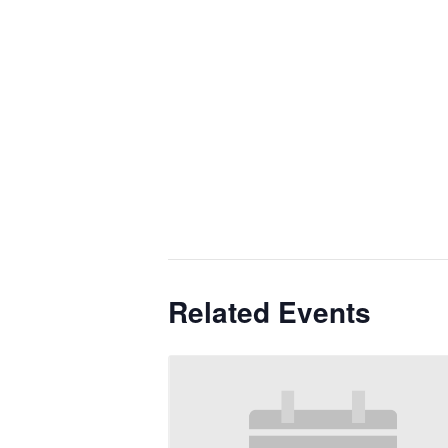
Related Events