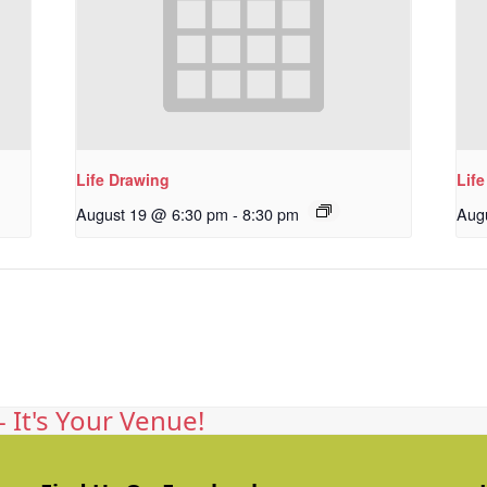
Life Drawing
Lif
August 19 @ 6:30 pm
-
8:30 pm
Aug
 It's Your Venue!