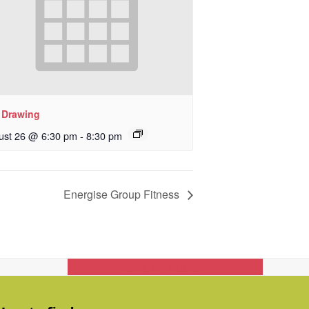
e Drawing
ust 26 @ 6:30 pm
-
8:30 pm
Energise Group Fitness
Get In Touch