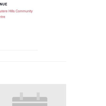
NUE
tere Hills Community
ntre