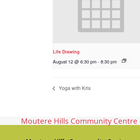
Life Drawing
August 12 @ 6:30 pm
-
8:30 pm
Yoga with Kris
Moutere Hills Community Centre -