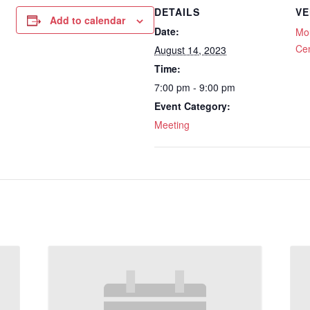
DETAILS
VE
Add to calendar
Date:
Mou
Ce
August 14, 2023
Time:
7:00 pm - 9:00 pm
Event Category:
Meeting