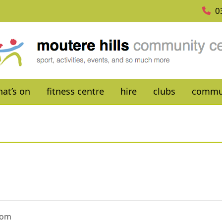
0
at’s on
fitness centre
hire
clubs
commu
oom