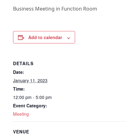
Business Meeting in Function Room
Add to calendar
DETAILS
Date:
January 11, 2023
Time:
12:00 pm - 5:00 pm
Event Category:
Meeting
VENUE