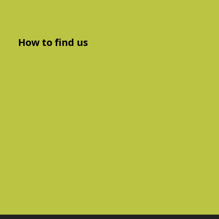
How to find us