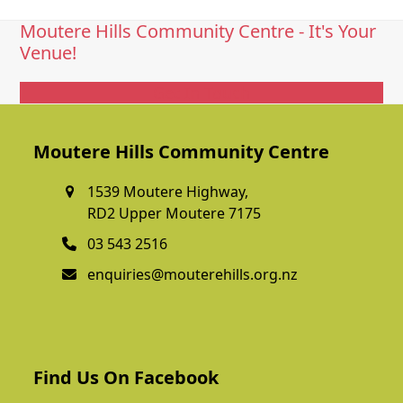
Moutere Hills Community Centre - It's Your
Venue!
Get In Touch
Moutere Hills Community Centre
1539 Moutere Highway,
RD2 Upper Moutere 7175
03 543 2516
enquiries@mouterehills.org.nz
Find Us On Facebook