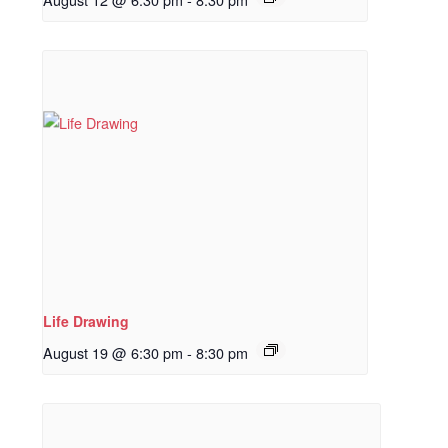
Life Drawing
August 19 @ 6:30 pm
-
8:30 pm