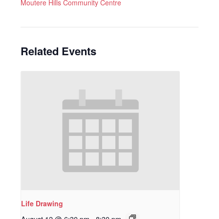
Moutere Hills Community Centre
Related Events
Life Drawing
August 12 @ 6:30 pm
-
8:30 pm