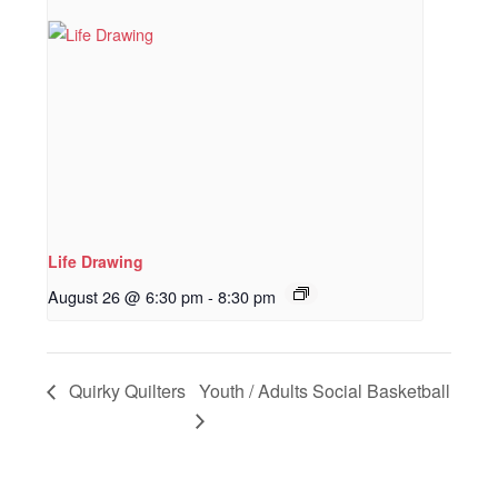
Life Drawing
August 26 @ 6:30 pm
-
8:30 pm
Quirky Quilters
Youth / Adults Social Basketball