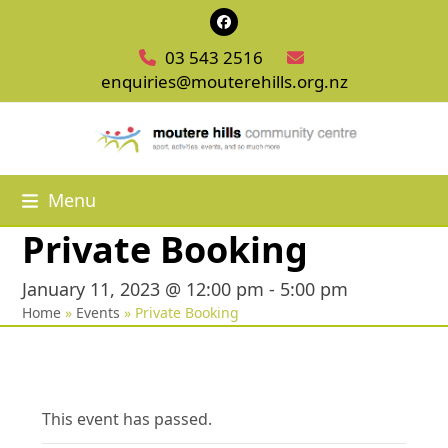
Skip
Facebook
to
03 543 2516
content
enquiries@mouterehills.org.nz
Menu
Private Booking
January 11, 2023 @ 12:00 pm
-
5:00 pm
Home
»
Events
»
Private Booking
This event has passed.