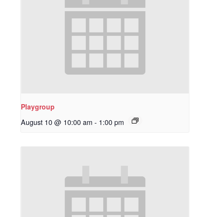
Playgroup
August 10 @ 10:00 am
-
1:00 pm