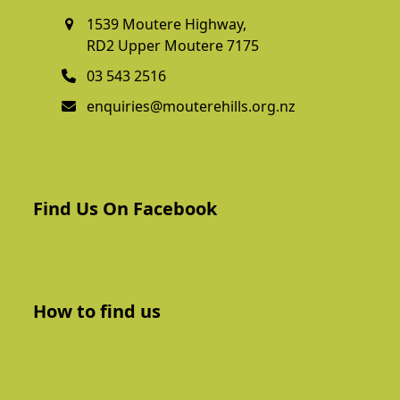
1539 Moutere Highway,
RD2 Upper Moutere 7175
03 543 2516
enquiries@mouterehills.org.nz
Find Us On Facebook
How to find us