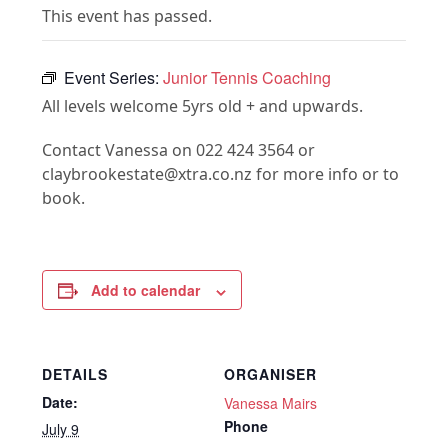
This event has passed.
Event Series:
Junior Tennis Coaching
All levels welcome 5yrs old + and upwards.
Contact Vanessa on 022 424 3564 or
claybrookestate@xtra.co.nz for more info or to
book.
Add to calendar
DETAILS
ORGANISER
Date:
Vanessa Mairs
Phone
July 9