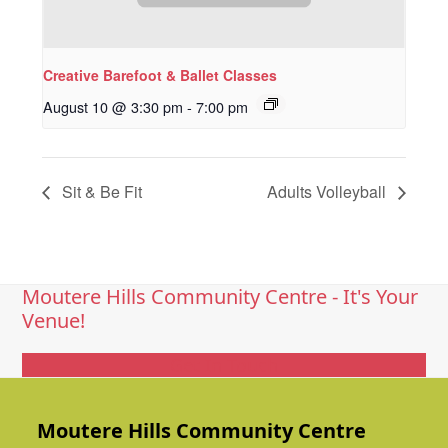
Creative Barefoot & Ballet Classes
August 10 @ 3:30 pm
-
7:00 pm
Sit & Be Fit
Adults Volleyball
Moutere Hills Community Centre - It's Your
Venue!
Get In Touch
Moutere Hills Community Centre