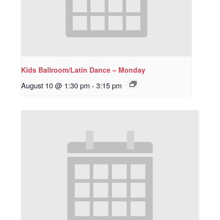
Kids Ballroom/Latin Dance – Monday
August 10 @ 1:30 pm
-
3:15 pm