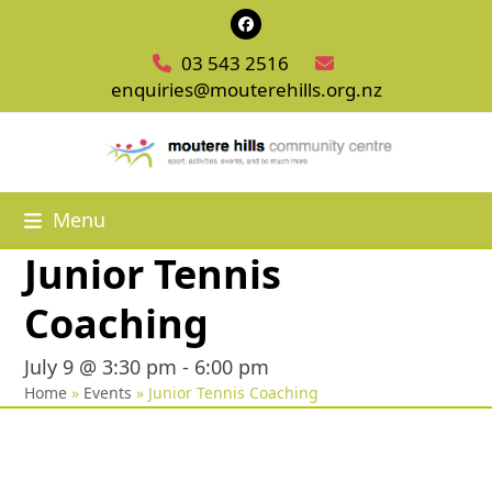
Skip
Facebook
to
03 543 2516
content
enquiries@mouterehills.org.nz
Menu
Junior Tennis
Coaching
July 9 @ 3:30 pm
-
6:00 pm
Home
»
Events
»
Junior Tennis Coaching