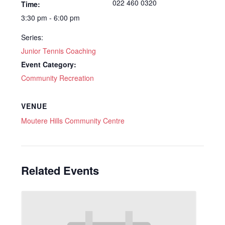
022 460 0320
Time:
3:30 pm - 6:00 pm
Series:
Junior Tennis Coaching
Event Category:
Community Recreation
VENUE
Moutere Hills Community Centre
Related Events