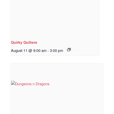
Quirky Quilters
August 11 @ 9:00 am
-
3:00 pm