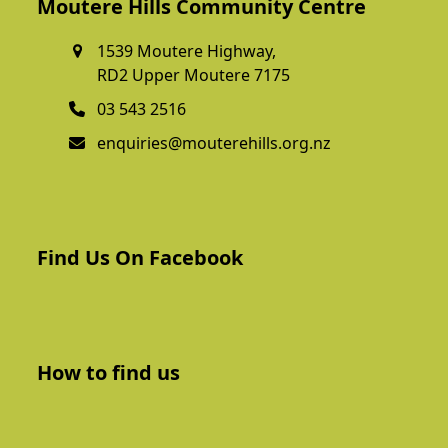
Moutere Hills Community Centre
1539 Moutere Highway,
RD2 Upper Moutere 7175
03 543 2516
enquiries@mouterehills.org.nz
Find Us On Facebook
How to find us