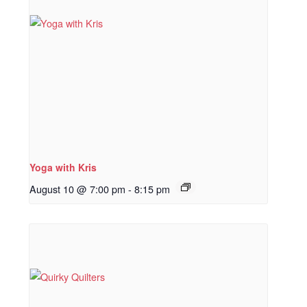
Yoga with Kris
August 10 @ 7:00 pm
-
8:15 pm