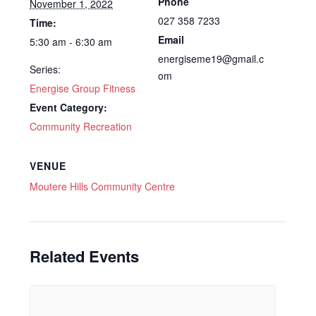
Phone
November 1, 2022
027 358 7233
Time:
Email
5:30 am - 6:30 am
energiseme19@gmail.c
Series:
om
Energise Group Fitness
Event Category:
Community Recreation
VENUE
Moutere Hills Community Centre
Related Events