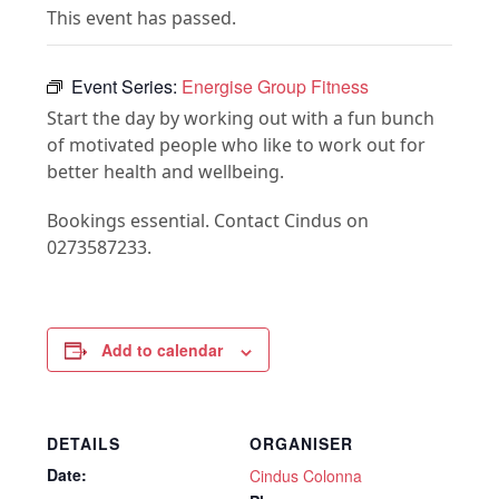
This event has passed.
Event Series:
Energise Group Fitness
Start the day by working out with a fun bunch
of motivated people who like to work out for
better health and wellbeing.
Bookings essential. Contact Cindus on
0273587233.
Add to calendar
DETAILS
ORGANISER
Date:
Cindus Colonna