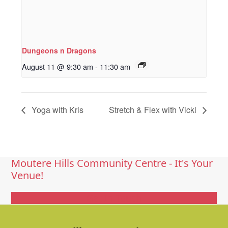
Dungeons n Dragons
August 11 @ 9:30 am
-
11:30 am
Yoga with Kris
Stretch & Flex with Vicki
Moutere Hills Community Centre - It's Your
Venue!
Get In Touch