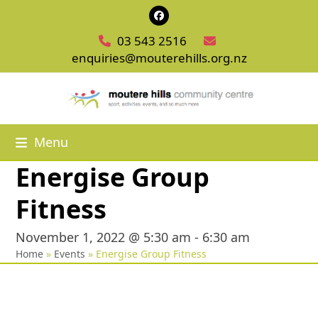
Skip
Facebook
to
03 543 2516
content
enquiries@mouterehills.org.nz
Menu
Energise Group
Fitness
November 1, 2022 @ 5:30 am
-
6:30 am
Home
»
Events
»
Energise Group Fitness