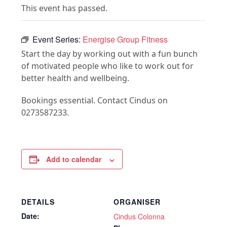
This event has passed.
Event Series:
Energise Group Fitness
Start the day by working out with a fun bunch
of motivated people who like to work out for
better health and wellbeing.
Bookings essential. Contact Cindus on
0273587233.
Add to calendar
DETAILS
ORGANISER
Date:
Cindus Colonna