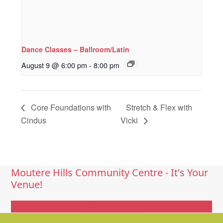
Dance Classes – Ballroom/Latin
August 9 @ 6:00 pm
-
8:00 pm
Core Foundations with
Stretch & Flex with
Cindus
Vicki
Moutere Hills Community Centre - It's Your
Venue!
Get In Touch