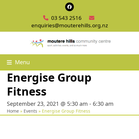
Skip
Facebook
to
03 543 2516
content
enquiries@mouterehills.org.nz
Menu
Energise Group
Fitness
September 23, 2021 @ 5:30 am
-
6:30 am
Home
»
Events
»
Energise Group Fitness