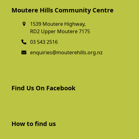
Moutere Hills Community Centre
1539 Moutere Highway,
RD2 Upper Moutere 7175
03 543 2516
enquiries@mouterehills.org.nz
Find Us On Facebook
How to find us