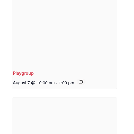
Playgroup
August 7 @ 10:00 am
-
1:00 pm