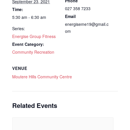
Phone
September 23, 2021
027 358 7233
Time:
Email
5:30 am - 6:30 am
energiseme19@gmail.c
Series:
om
Energise Group Fitness
Event Category:
Community Recreation
VENUE
Moutere Hills Community Centre
Related Events