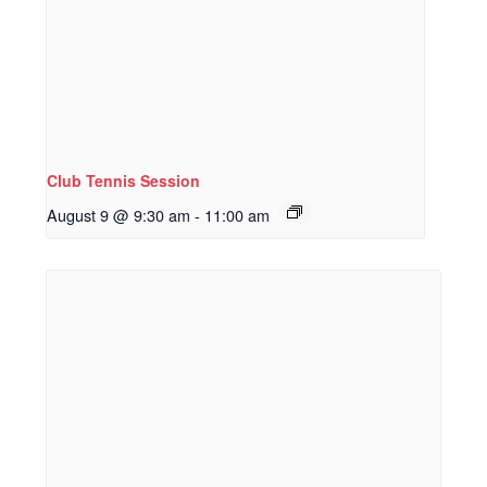
Club Tennis Session
August 9 @ 9:30 am
-
11:00 am