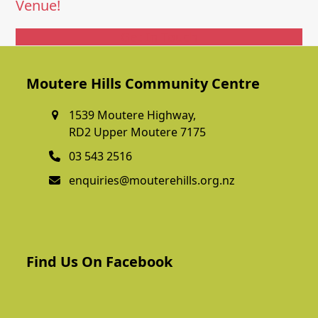
Venue!
Get In Touch
Moutere Hills Community Centre
1539 Moutere Highway,
RD2 Upper Moutere 7175
03 543 2516
enquiries@mouterehills.org.nz
Find Us On Facebook