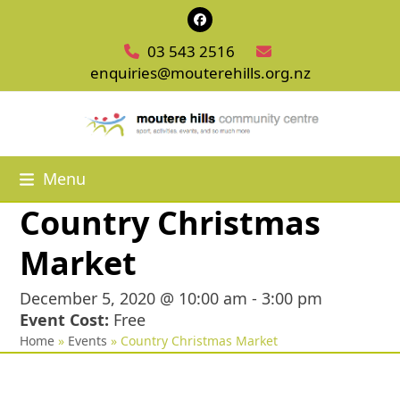
Skip
Facebook
to
03 543 2516
content
enquiries@mouterehills.org.nz
Menu
Country Christmas
Market
December 5, 2020 @ 10:00 am
-
3:00 pm
Event Cost:
Free
Home
»
Events
»
Country Christmas Market