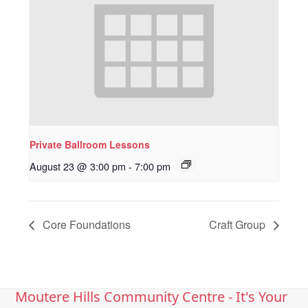
Private Ballroom Lessons
August 23 @ 3:00 pm
-
7:00 pm
Core Foundations
Craft Group
Moutere Hills Community Centre - It's Your