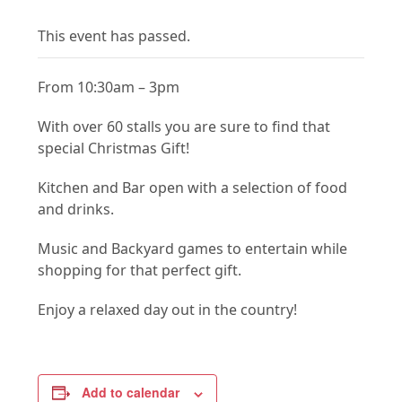
This event has passed.
From 10:30am – 3pm
With over 60 stalls you are sure to find that
special Christmas Gift!
Kitchen and Bar open with a selection of food
and drinks.
Music and Backyard games to entertain while
shopping for that perfect gift.
Enjoy a relaxed day out in the country!
Add to calendar