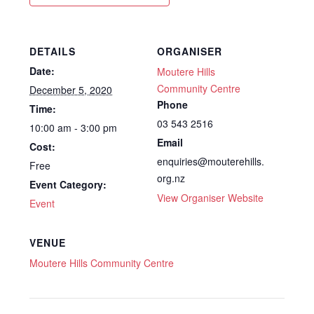
DETAILS
ORGANISER
Date:
Moutere Hills
Community Centre
December 5, 2020
Phone
Time:
03 543 2516
10:00 am - 3:00 pm
Email
Cost:
enquiries@mouterehills.
Free
org.nz
Event Category:
View Organiser Website
Event
VENUE
Moutere Hills Community Centre