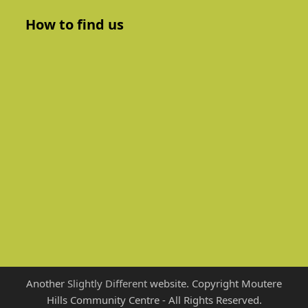
How to find us
Another
Slightly Different
website. Copyright Moutere
Hills Community Centre - All Rights Reserved.