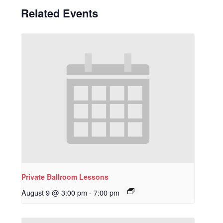
Related Events
Private Ballroom Lessons
August 9 @ 3:00 pm
-
7:00 pm