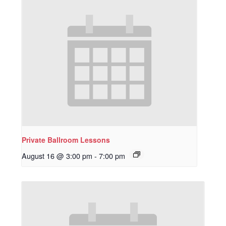
Private Ballroom Lessons
August 16 @ 3:00 pm
-
7:00 pm