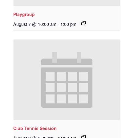
Playgroup
August 7 @ 10:00 am
-
1:00 pm
Club Tennis Session
August 9 @ 9:30 am
-
11:00 am