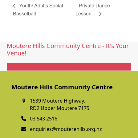
Youth/ Adults Social
Private Dance
Basketball
Lesson –
Moutere Hills Community Centre - It's Your
Venue!
Get In Touch
Moutere Hills Community Centre
1539 Moutere Highway,
RD2 Upper Moutere 7175
03 543 2516
enquiries@mouterehills.org.nz