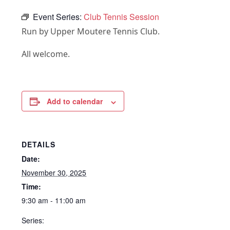
Event Series:
Club Tennis Session
Run by Upper Moutere Tennis Club.
All welcome.
Add to calendar
DETAILS
Date:
November 30, 2025
Time:
9:30 am - 11:00 am
Series: