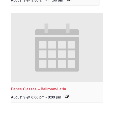
Dance Classes – Ballroom/Latin
August 9 @ 6:00 pm
-
8:00 pm