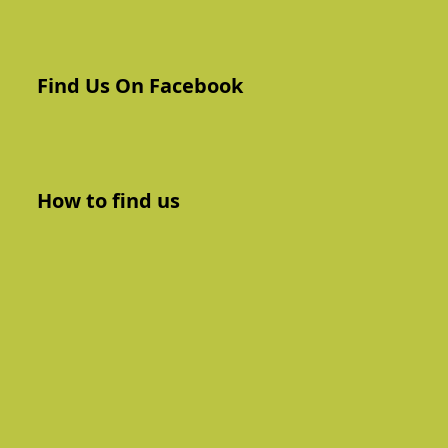
Find Us On Facebook
How to find us