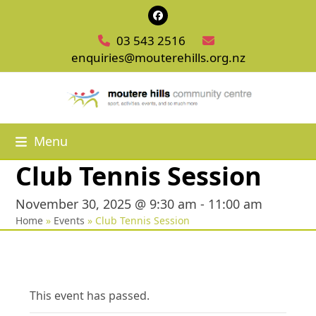
Skip
Facebook
to
03 543 2516
content
enquiries@mouterehills.org.nz
Menu
Club Tennis Session
November 30, 2025 @ 9:30 am
-
11:00 am
Home
»
Events
»
Club Tennis Session
This event has passed.