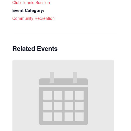
Club Tennis Session
Event Category:
Community Recreation
Related Events