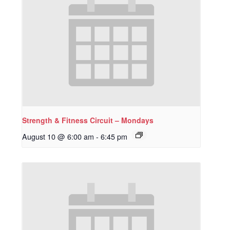
Strength & Fitness Circuit – Mondays
August 10 @ 6:00 am
-
6:45 pm