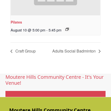
Pilates
August 10 @ 5:00 pm
-
5:45 pm
Craft Group
Adults Social Badminton
Moutere Hills Community Centre - It's Your
Venue!
Get In Touch
Moutere Hills Community Centre