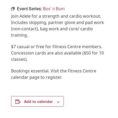
Event Series:
Box’ n Burn
Join Adele for a strength and cardio workout.
Includes skipping, partner glove and pad work
(non-contact), bag work and core/ cardio
training.
$7 casual or free for Fitness Centre members.
Concession cards are also available ($50 for 10
classes).
Bookings essential. Visit the Fitness Centre
calendar page to register.
Add to calendar