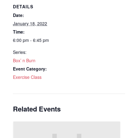
DETAILS
Date:
January 18, 2022
Time:
6:00 pm - 6:45 pm
Series:
Box’ n Burn
Event Category:
Exercise Class
Related Events