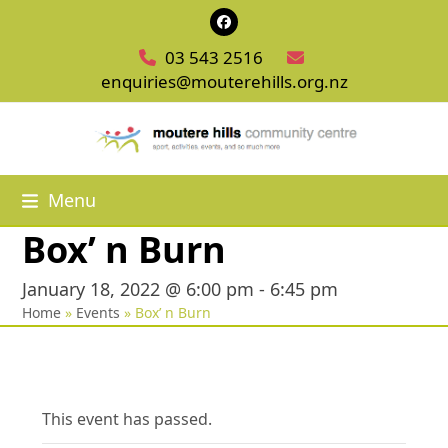
Skip
Facebook
to
03 543 2516
content
enquiries@mouterehills.org.nz
Menu
Box’ n Burn
January 18, 2022 @ 6:00 pm
-
6:45 pm
Home
»
Events
»
Box’ n Burn
This event has passed.