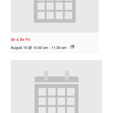
Sit & Be Fit
August 10 @ 10:30 am
-
11:30 am