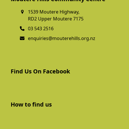
1539 Moutere Highway,
RD2 Upper Moutere 7175
03 543 2516
enquiries@mouterehills.org.nz
Find Us On Facebook
How to find us