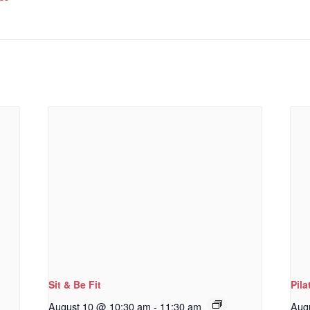
Sit & Be Fit
Pila
August 10 @ 10:30 am
-
11:30 am
Aug