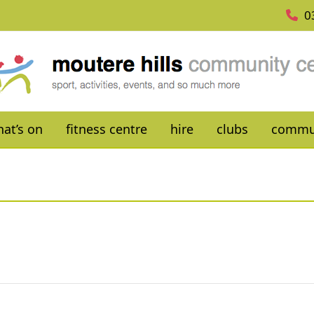
0
at’s on
fitness centre
hire
clubs
commu