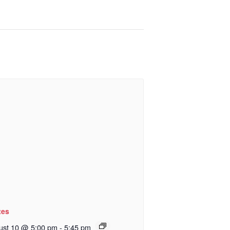
tes
ust 10 @ 5:00 pm
-
5:45 pm