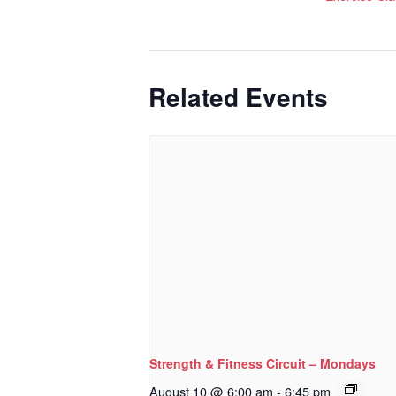
Related Events
Strength & Fitness Circuit – Mondays
August 10 @ 6:00 am
-
6:45 pm