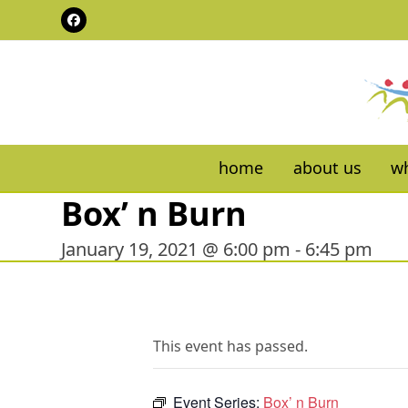
Skip
Facebook
to
content
home
about us
wh
Box’ n Burn
January 19, 2021 @ 6:00 pm
-
6:45 pm
This event has passed.
Event Series:
Box’ n Burn