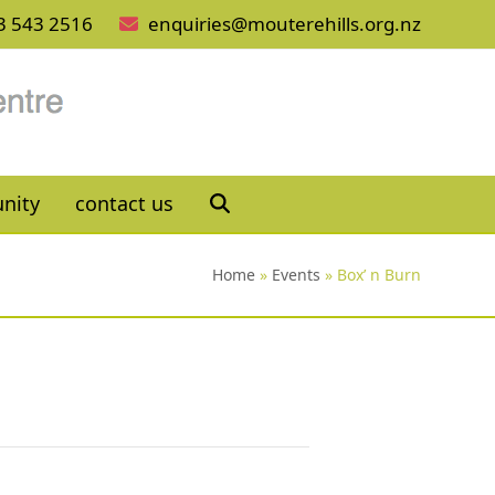
3 543 2516
enquiries@mouterehills.org.nz
nity
contact us
Home
»
Events
»
Box’ n Burn