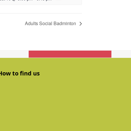
Adults Social Badminton
Get In Touch
How to find us