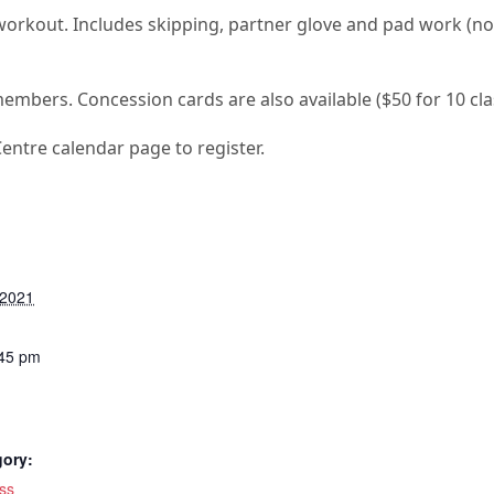
 workout. Includes skipping, partner glove and pad work (n
members. Concession cards are also available ($50 for 10 cla
Centre calendar page to register.
 2021
:45 pm
gory:
ss