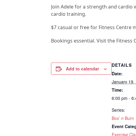
Join Adele for a strength and cardio
cardio training.
$7 casual or free for Fitness Centre 
Bookings essential. Visit the Fitness 
DETAILS
Add to calendar
Date:
January 19,
Time:
6:00 pm - 6
Series:
Box’ n Burn
Event Cate
Exercise Cla