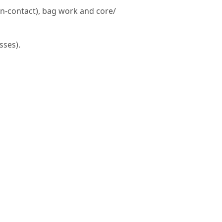
on-contact), bag work and core/
sses).