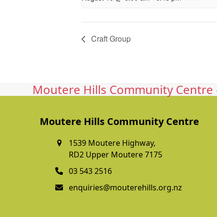
Craft Group
Moutere Hills Community Centre -
Moutere Hills Community Centre
1539 Moutere Highway,
RD2 Upper Moutere 7175
03 543 2516
enquiries@mouterehills.org.nz