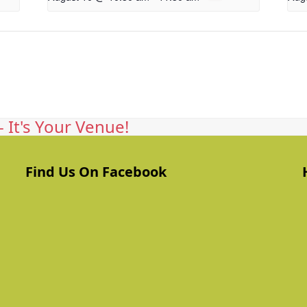
 It's Your Venue!
Find Us On Facebook