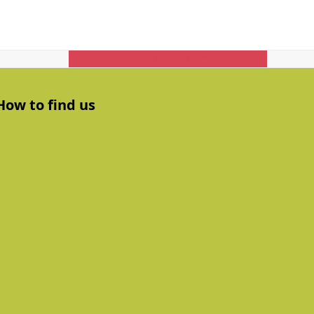
Get In Touch
How to find us