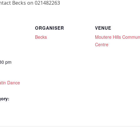
ontact Becks on 021482263
ORGANISER
VENUE
Becks
Moutere Hills Commun
Centre
:30 pm
atin Dance
gory: