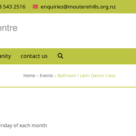
3 543 2516
enquiries@mouterehills.org.nz
nity
contact us
Home
»
Events
»
Ballroom / Latin Dance Class
 Friday of each month