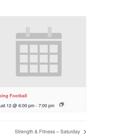
king Football
ust 12 @ 6:00 pm
-
7:00 pm
Strength & Fitness – Saturday