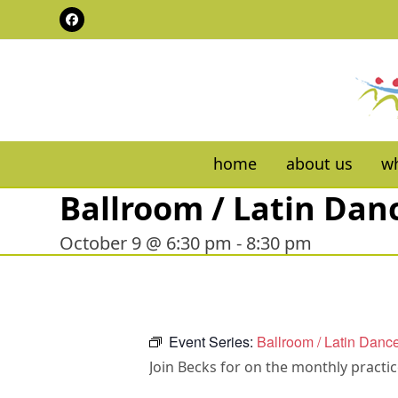
Skip
Facebook
to
content
home
about us
wh
Ballroom / Latin Dan
October 9 @ 6:30 pm
-
8:30 pm
Event Series:
Ballroom / Latin Danc
Join Becks for on the monthly practi