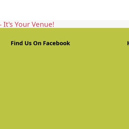
 It's Your Venue!
Find Us On Facebook