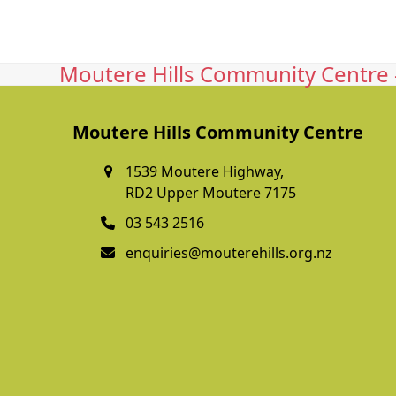
Moutere Hills Community Centre -
Moutere Hills Community Centre
1539 Moutere Highway,
RD2 Upper Moutere 7175
03 543 2516
enquiries@mouterehills.org.nz