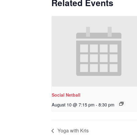
Related Events
Social Netball
August 10 @ 7:15 pm
-
8:30 pm
Yoga with Kris