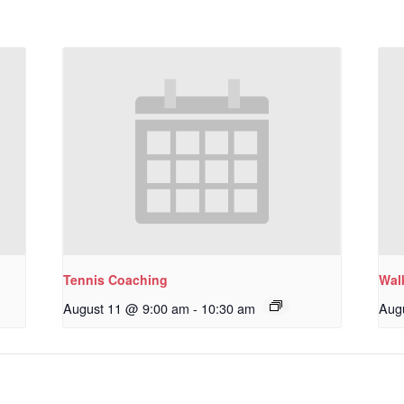
Tennis Coaching
Wal
August 11 @ 9:00 am
-
10:30 am
Aug