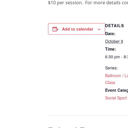
$10 per session. For more details c
DETAILS
Add to calendar
Date:
October 9
Time:
6:30 pm - 8
Series:
Ballroom / L
Class
Event Cate
Social Sport