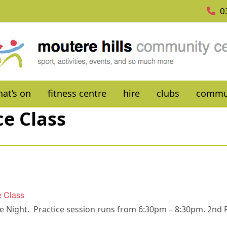
0
at’s on
fitness centre
hire
clubs
commu
ce Class
e Class
ce Night. Practice session runs from 6:30pm – 8:30pm. 2nd