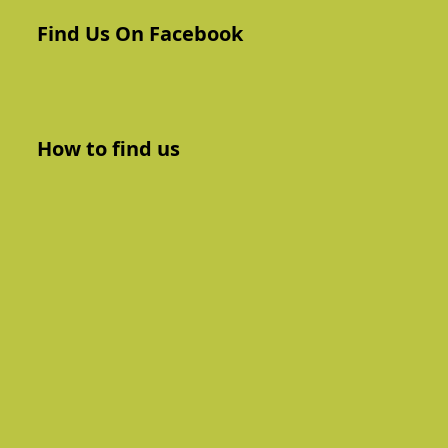
Find Us On Facebook
How to find us