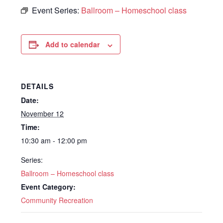
Event Series:
Ballroom – Homeschool class
Add to calendar
DETAILS
Date:
November 12
Time:
10:30 am - 12:00 pm
Series:
Ballroom – Homeschool class
Event Category:
Community Recreation