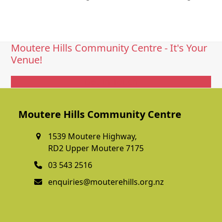
Moutere Hills Community Centre - It's Your
Venue!
Get In Touch
Moutere Hills Community Centre
1539 Moutere Highway,
RD2 Upper Moutere 7175
03 543 2516
enquiries@mouterehills.org.nz