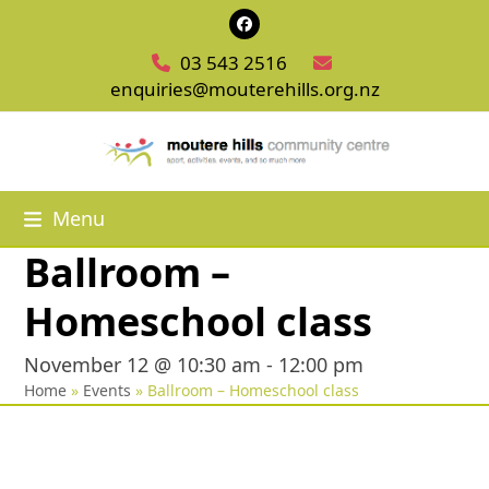
Skip
Facebook
to
03 543 2516
content
enquiries@mouterehills.org.nz
Menu
Ballroom –
Homeschool class
November 12 @ 10:30 am
-
12:00 pm
Home
»
Events
»
Ballroom – Homeschool class