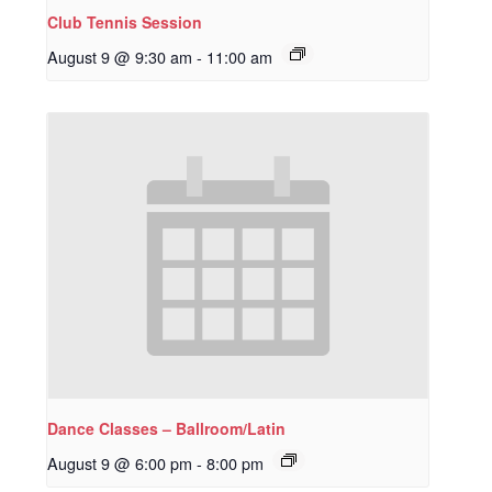
Club Tennis Session
August 9 @ 9:30 am
-
11:00 am
Dance Classes – Ballroom/Latin
August 9 @ 6:00 pm
-
8:00 pm