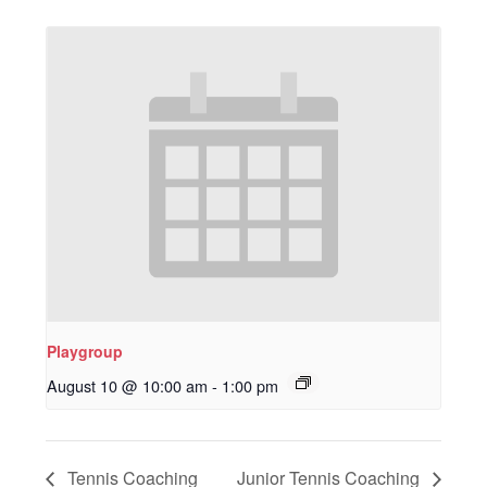
Playgroup
August 10 @ 10:00 am
-
1:00 pm
Tennis Coaching
Junior Tennis Coaching