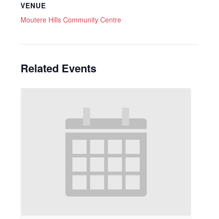
VENUE
Moutere Hills Community Centre
Related Events