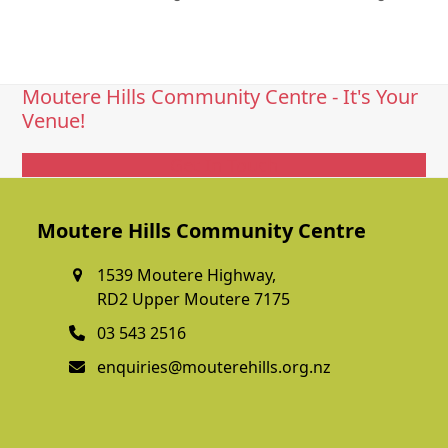
Moutere Hills Community Centre - It's Your
Venue!
Get In Touch
Moutere Hills Community Centre
1539 Moutere Highway,
RD2 Upper Moutere 7175
03 543 2516
enquiries@mouterehills.org.nz