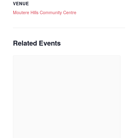
VENUE
Moutere Hills Community Centre
Related Events