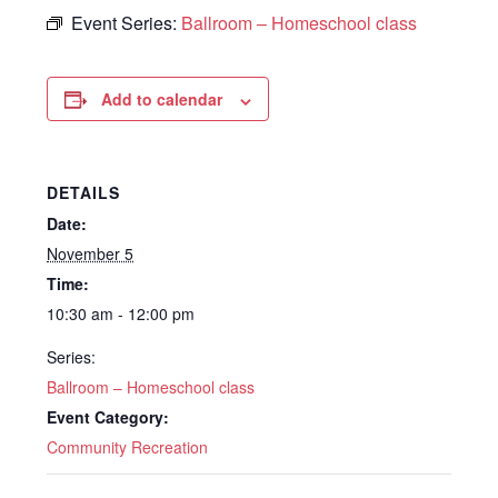
Event Series:
Ballroom – Homeschool class
Add to calendar
DETAILS
Date:
November 5
Time:
10:30 am - 12:00 pm
Series:
Ballroom – Homeschool class
Event Category:
Community Recreation