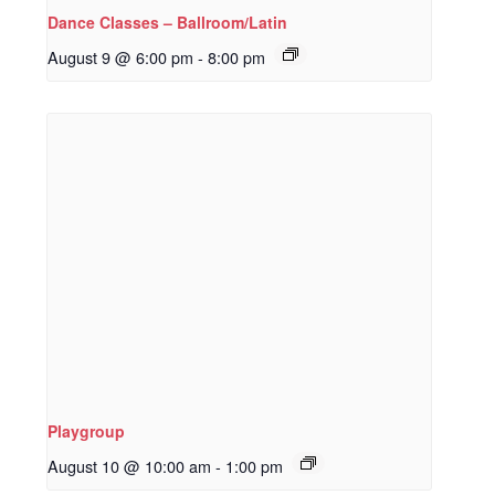
Dance Classes – Ballroom/Latin
August 9 @ 6:00 pm
-
8:00 pm
Playgroup
August 10 @ 10:00 am
-
1:00 pm