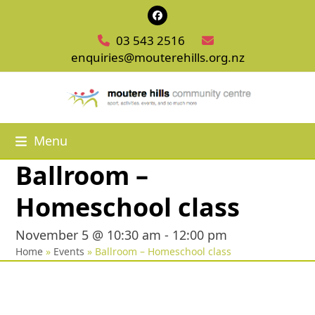
Skip
Facebook
to
03 543 2516
content
enquiries@mouterehills.org.nz
Menu
Ballroom –
Homeschool class
November 5 @ 10:30 am
-
12:00 pm
Home
»
Events
»
Ballroom – Homeschool class