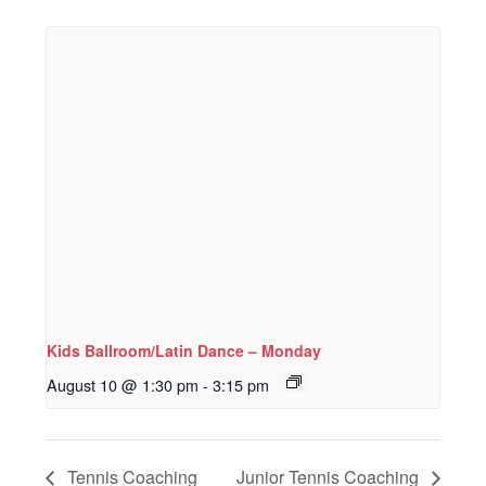
Kids Ballroom/Latin Dance – Monday
August 10 @ 1:30 pm
-
3:15 pm
Tennis Coaching
Junior Tennis Coaching