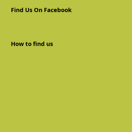
Find Us On Facebook
How to find us