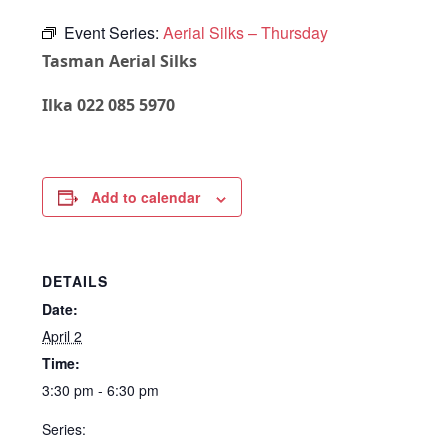
Event Series:
Aerial Silks – Thursday
Tasman Aerial Silks
Ilka 022 085 5970
Add to calendar
DETAILS
Date:
April 2
Time:
3:30 pm - 6:30 pm
Series: