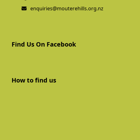
enquiries@mouterehills.org.nz
Find Us On Facebook
How to find us