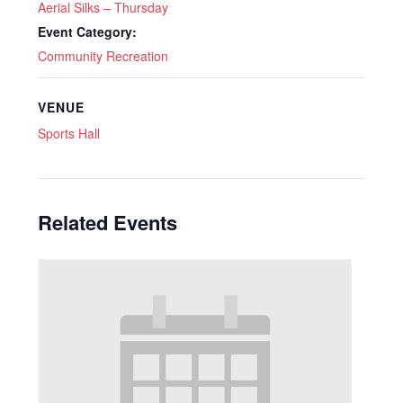
Aerial Silks – Thursday
Event Category:
Community Recreation
VENUE
Sports Hall
Related Events