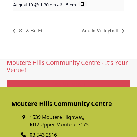
August 10 @ 1:30 pm
-
3:15 pm
Sit & Be Fit
Adults Volleyball
Moutere Hills Community Centre - It's Your
Venue!
Get In Touch
Moutere Hills Community Centre
1539 Moutere Highway,
RD2 Upper Moutere 7175
03 543 2516