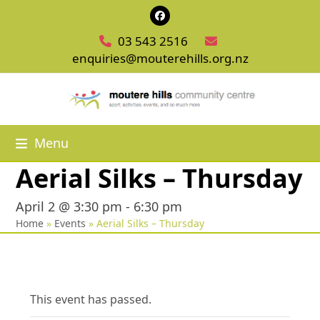
Skip
Facebook
to
03 543 2516
content
enquiries@mouterehills.org.nz
Menu
Aerial Silks – Thursday
April 2 @ 3:30 pm
-
6:30 pm
Home
»
Events
»
Aerial Silks – Thursday
This event has passed.