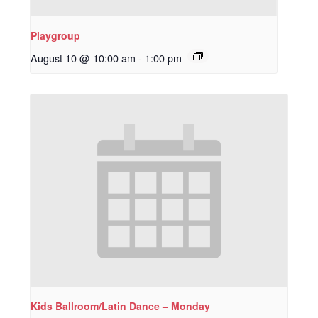
Playgroup
August 10 @ 10:00 am
-
1:00 pm
Kids Ballroom/Latin Dance – Monday