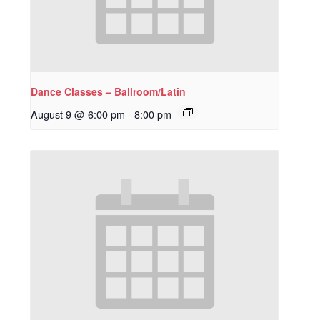
Dance Classes – Ballroom/Latin
August 9 @ 6:00 pm
-
8:00 pm