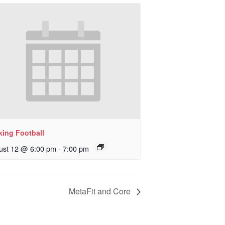
king Football
ust 12 @ 6:00 pm
-
7:00 pm
MetaFit and Core