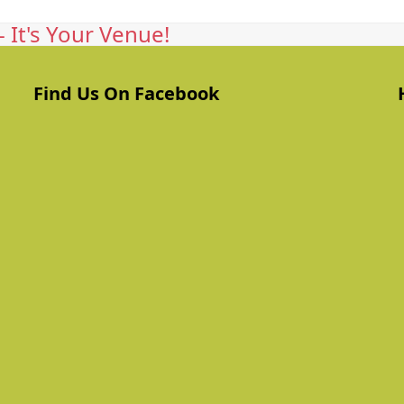
 It's Your Venue!
Find Us On Facebook