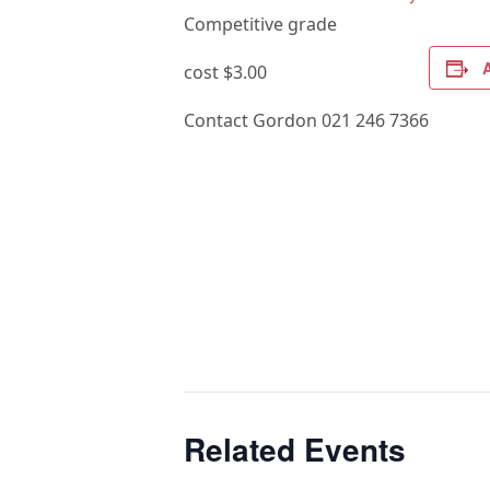
Competitive grade
cost $3.00
Contact Gordon 021 246 7366
Related Events