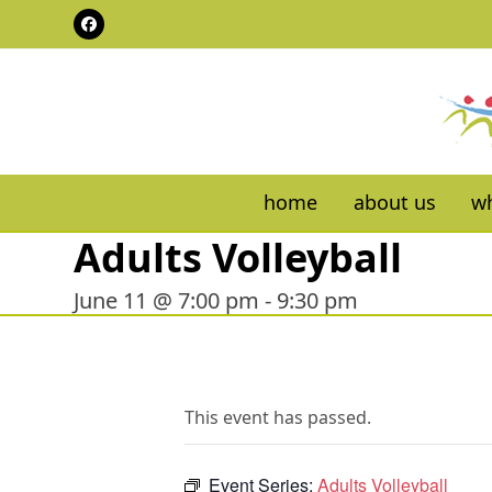
Skip
Facebook
to
content
home
about us
wh
Adults Volleyball
June 11 @ 7:00 pm
-
9:30 pm
This event has passed.
Event Series:
Adults Volleyball