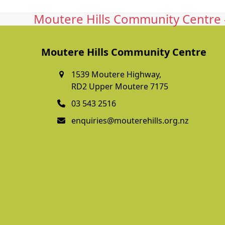
Moutere Hills Community Centre -
Moutere Hills Community Centre
1539 Moutere Highway,
RD2 Upper Moutere 7175
03 543 2516
enquiries@mouterehills.org.nz