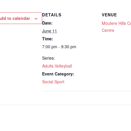
DETAILS
VENUE
Add to calendar
Date:
Moutere Hills 
Centre
June 11
Time:
7:00 pm - 9:30 pm
Series:
Adults Volleyball
Event Category:
Social Sport