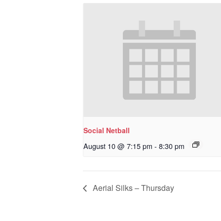
Social Netball
August 10 @ 7:15 pm
-
8:30 pm
Aerial Silks – Thursday