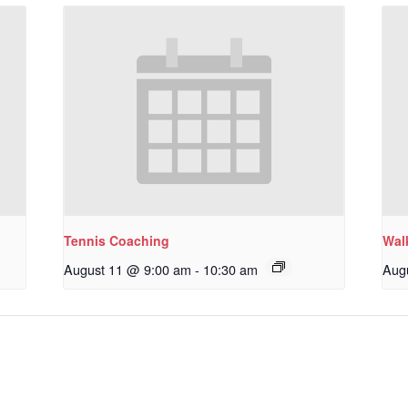
Tennis Coaching
Wal
August 11 @ 9:00 am
-
10:30 am
Aug