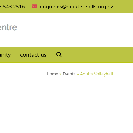
3 543 2516
enquiries@mouterehills.org.nz
nity
contact us
Home
»
Events
»
Adults Volleyball