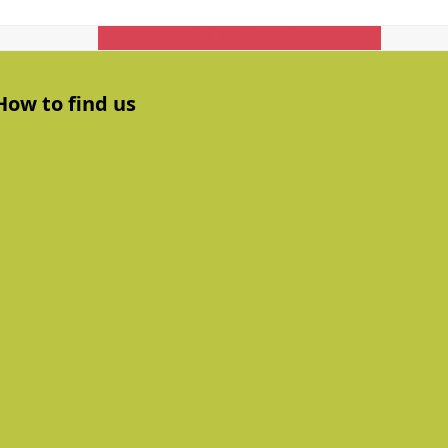
Get In Touch
How to find us