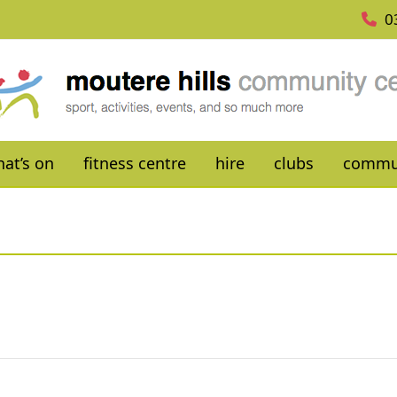
0
at’s on
fitness centre
hire
clubs
commu