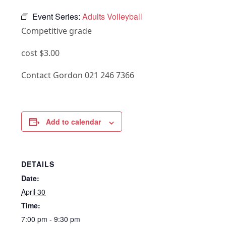
Event Series:
Adults Volleyball
Competitive grade
cost $3.00
Contact Gordon 021 246 7366
Add to calendar
DETAILS
Date:
April 30
Time:
7:00 pm - 9:30 pm