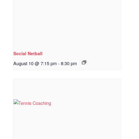
Social Netball
August 10 @ 7:15 pm
-
8:30 pm