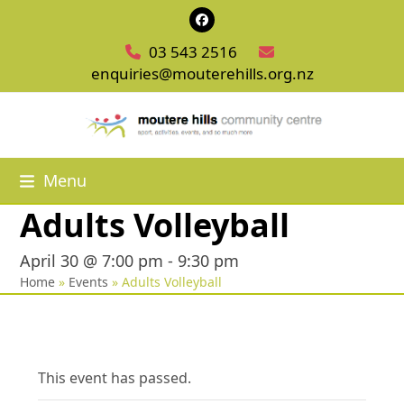
Skip
Facebook
to
03 543 2516
content
enquiries@mouterehills.org.nz
Menu
Adults Volleyball
April 30 @ 7:00 pm
-
9:30 pm
Home
»
Events
»
Adults Volleyball
This event has passed.