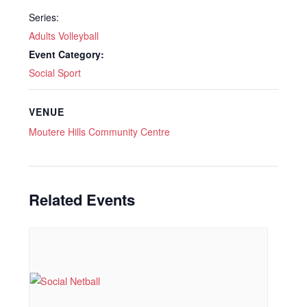
Series:
Adults Volleyball
Event Category:
Social Sport
VENUE
Moutere Hills Community Centre
Related Events