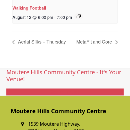
Walking Football
August 12 @ 6:00 pm
-
7:00 pm
Aerial Silks – Thursday
MetaFit and Core
Moutere Hills Community Centre - It's Your
Venue!
Get In Touch
Moutere Hills Community Centre
1539 Moutere Highway,