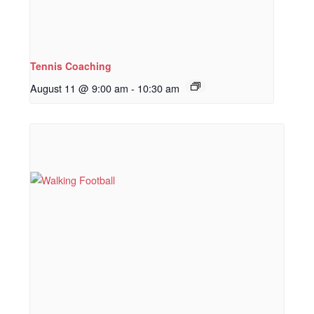
Tennis Coaching
August 11 @ 9:00 am
-
10:30 am