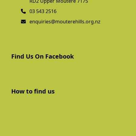
RD2 Upper Moutere 7175
03 543 2516
enquiries@mouterehills.org.nz
Find Us On Facebook
How to find us