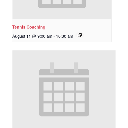
Tennis Coaching
August 11 @ 9:00 am
-
10:30 am