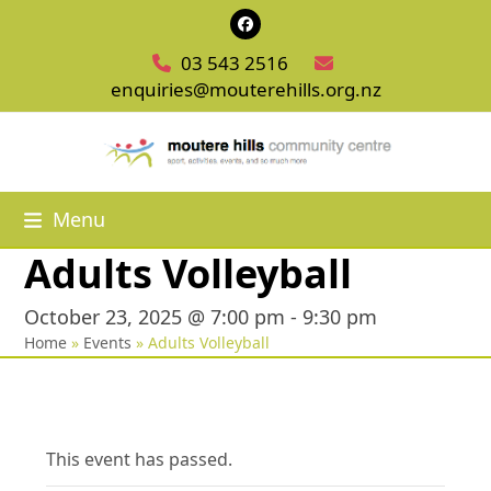
Skip
Facebook
to
03 543 2516
content
enquiries@mouterehills.org.nz
Menu
Adults Volleyball
October 23, 2025 @ 7:00 pm
-
9:30 pm
Home
»
Events
»
Adults Volleyball
This event has passed.