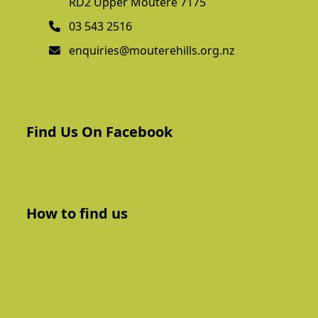
RD2 Upper Moutere 7175
03 543 2516
enquiries@mouterehills.org.nz
Find Us On Facebook
How to find us