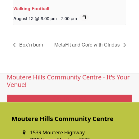
Walking Football
August 12 @ 6:00 pm
-
7:00 pm
Box’n burn
MetaFit and Core with Cindus
Moutere Hills Community Centre - It's Your
Venue!
Get In Touch
Moutere Hills Community Centre
1539 Moutere Highway,