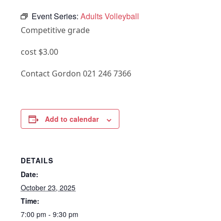
Event Series:
Adults Volleyball
Competitive grade
cost $3.00
Contact Gordon 021 246 7366
Add to calendar
DETAILS
Date:
October 23, 2025
Time:
7:00 pm - 9:30 pm