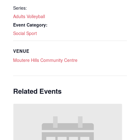
Series:
Adults Volleyball
Event Category:
Social Sport
VENUE
Moutere Hills Community Centre
Related Events