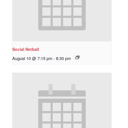
Social Netball
August 10 @ 7:15 pm
-
8:30 pm