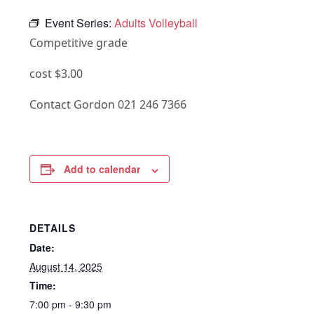
Event Series:
Adults Volleyball
Competitive grade
cost $3.00
Contact Gordon 021 246 7366
Add to calendar
DETAILS
Date:
August 14, 2025
Time:
7:00 pm - 9:30 pm