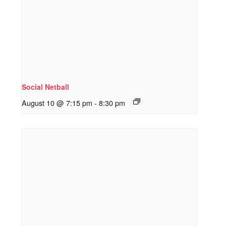
Social Netball
August 10 @ 7:15 pm
-
8:30 pm