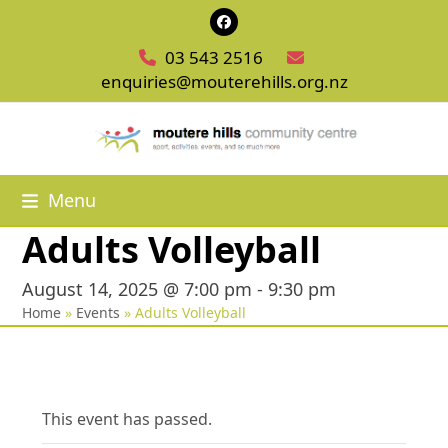
Skip
Facebook
to
03 543 2516
content
enquiries@mouterehills.org.nz
Menu
Adults Volleyball
August 14, 2025 @ 7:00 pm
-
9:30 pm
Home
»
Events
»
Adults Volleyball
This event has passed.