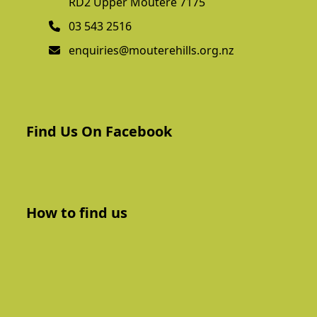
RD2 Upper Moutere 7175
03 543 2516
enquiries@mouterehills.org.nz
Find Us On Facebook
How to find us