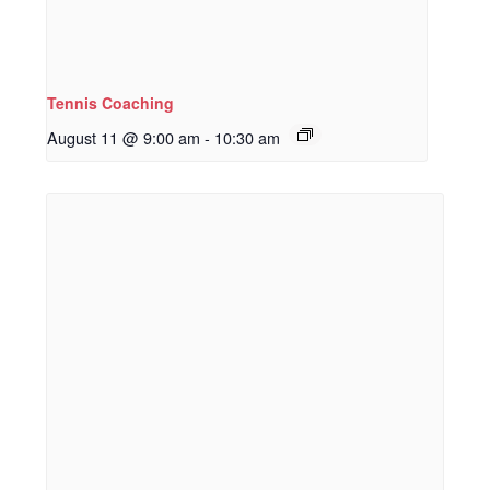
Tennis Coaching
August 11 @ 9:00 am
-
10:30 am