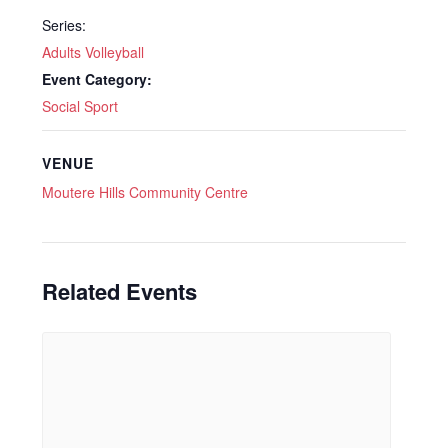
Series:
Adults Volleyball
Event Category:
Social Sport
VENUE
Moutere Hills Community Centre
Related Events