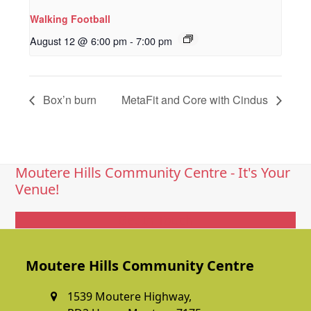
Walking Football
August 12 @ 6:00 pm
-
7:00 pm
Box’n burn
MetaFit and Core with Cindus
Moutere Hills Community Centre - It's Your
Venue!
Get In Touch
Moutere Hills Community Centre
1539 Moutere Highway,