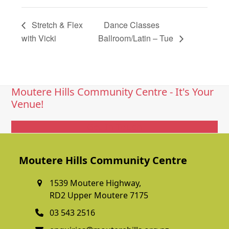
Stretch & Flex
Dance Classes
with Vicki
Ballroom/Latin – Tue
Moutere Hills Community Centre - It's Your
Venue!
Get In Touch
Moutere Hills Community Centre
1539 Moutere Highway,
RD2 Upper Moutere 7175
03 543 2516