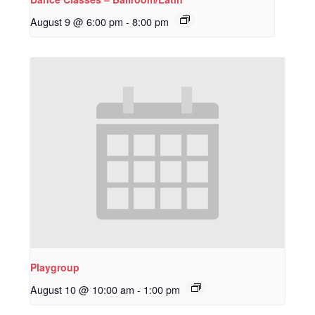
August 9 @ 6:00 pm
-
8:00 pm
Playgroup
August 10 @ 10:00 am
-
1:00 pm