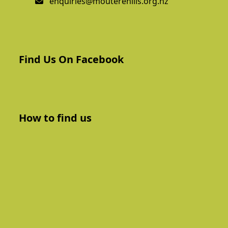
enquiries@mouterehills.org.nz
Find Us On Facebook
How to find us