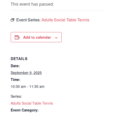
This event has passed.
Event Series:
Adults Social Table Tennis
Add to calendar
DETAILS
Date:
September 9, 2025
Time:
10:30 am - 11:30 am
Series:
Adults Social Table Tennis
Event Category: