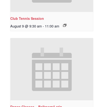
Club Tennis Session
August 9 @ 9:30 am
-
11:00 am
Dance Classes – Ballroom/Latin