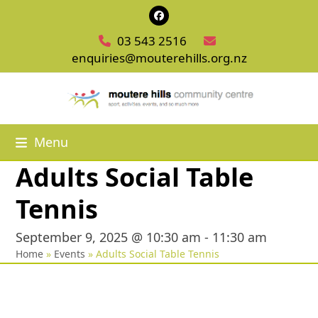
Skip
Facebook
to
03 543 2516
content
enquiries@mouterehills.org.nz
Menu
Adults Social Table
Tennis
September 9, 2025 @ 10:30 am
-
11:30 am
Home
»
Events
»
Adults Social Table Tennis