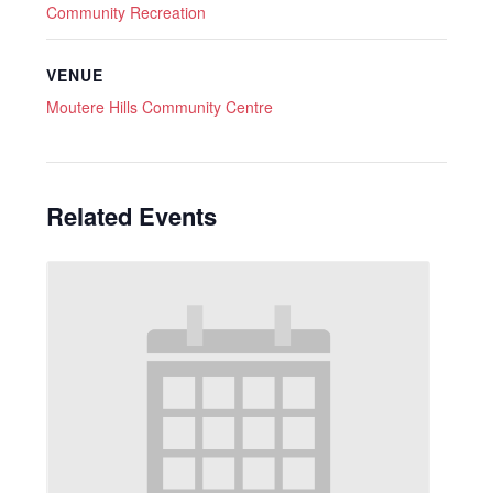
Community Recreation
VENUE
Moutere Hills Community Centre
Related Events